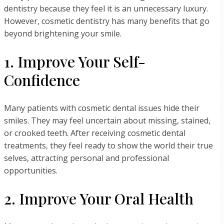
dentistry because they feel it is an unnecessary luxury.
However, cosmetic dentistry has many benefits that go
beyond brightening your smile.
1. Improve Your Self-
Confidence
Many patients with cosmetic dental issues hide their
smiles. They may feel uncertain about missing, stained,
or crooked teeth. After receiving cosmetic dental
treatments, they feel ready to show the world their true
selves, attracting personal and professional
opportunities.
2. Improve Your Oral Health