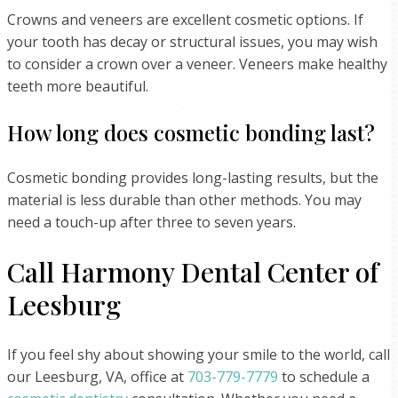
Crowns and veneers are excellent cosmetic options. If
your tooth has decay or structural issues, you may wish
to consider a crown over a veneer. Veneers make healthy
teeth more beautiful.
How long does cosmetic bonding last?
Cosmetic bonding provides long-lasting results, but the
material is less durable than other methods. You may
need a touch-up after three to seven years.
Call Harmony Dental Center of
Leesburg
If you feel shy about showing your smile to the world, call
our Leesburg, VA, office at
703-779-7779
to schedule a