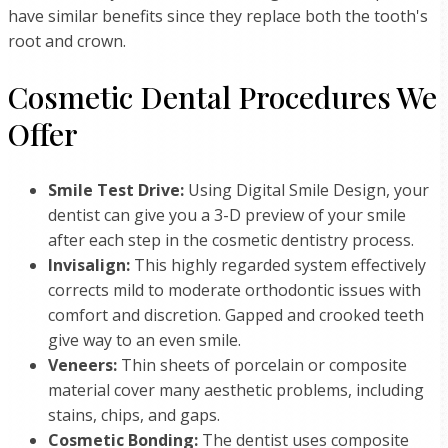
have similar benefits since they replace both the tooth's
root and crown.
Cosmetic Dental Procedures We
Offer
Smile Test Drive:
Using Digital Smile Design, your
dentist can give you a 3-D preview of your smile
after each step in the cosmetic dentistry process.
Invisalign:
This highly regarded system effectively
corrects mild to moderate orthodontic issues with
comfort and discretion. Gapped and crooked teeth
give way to an even smile.
Veneers:
Thin sheets of porcelain or composite
material cover many aesthetic problems, including
stains, chips, and gaps.
Cosmetic Bonding:
The dentist uses composite