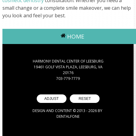
cosmetic dentistry
consultation. Whether you need a
small change or a complete smile makeover, we can help
you look and feel your best.
HOME
HARMONY DENTAL CENTER OF LEESBURG
19461 GOLF VISTA PLAZA, LEESBURG, VA
20176
703-779-7779
ADJUST
RESET
DESIGN AND CONTENT © 2013 -
2026
BY
DENTALFONE