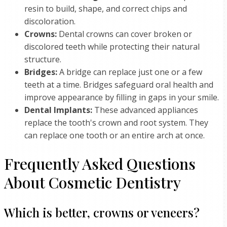
resin to build, shape, and correct chips and
discoloration.
Crowns:
Dental crowns can cover broken or
discolored teeth while protecting their natural
structure.
Bridges:
A bridge can replace just one or a few
teeth at a time. Bridges safeguard oral health and
improve appearance by filling in gaps in your smile.
Dental Implants:
These advanced appliances
replace the tooth's crown and root system. They
can replace one tooth or an entire arch at once.
Frequently Asked Questions
About Cosmetic Dentistry
Which is better, crowns or veneers?