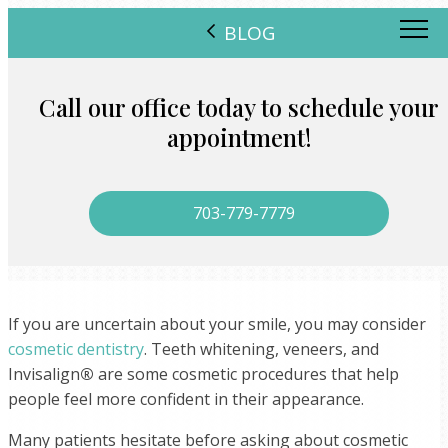
BLOG
Call our office today to schedule your
appointment!
703-779-7779
If you are uncertain about your smile, you may consider
cosmetic dentistry
. Teeth whitening, veneers, and
Invisalign
®
are some cosmetic procedures that help
people feel more confident in their appearance.
Many patients hesitate before asking about cosmetic