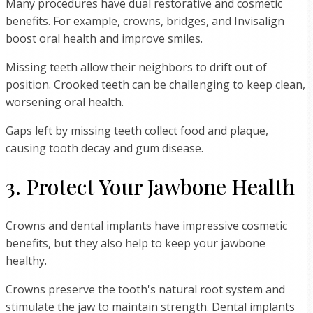
Many procedures have dual restorative and cosmetic
benefits. For example, crowns, bridges, and Invisalign
boost oral health and improve smiles.
Missing teeth allow their neighbors to drift out of
position. Crooked teeth can be challenging to keep clean,
worsening oral health.
Gaps left by missing teeth collect food and plaque,
causing tooth decay and gum disease.
3. Protect Your Jawbone Health
Crowns and dental implants have impressive cosmetic
benefits, but they also help to keep your jawbone
healthy.
Crowns preserve the tooth's natural root system and
stimulate the jaw to maintain strength. Dental implants