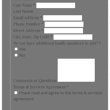
Last Name
*
Last Name
Email Address
*
Phone Number
*
Street Address
*
City, State, Zip Code
*
Do you have additional family members to add?
*
Yes
No
Comments or Questions
Terms & Services Agreement
*
I have read and agree to the terms & services
agreement.