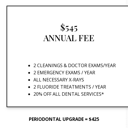
$545
ANNUAL FEE
2 CLEANINGS & DOCTOR EXAMS/YEAR
2 EMERGENCY EXAMS / YEAR
ALL NECESSARY X-RAYS
2 FLUORIDE TREATMENTS / YEAR
20% OFF ALL DENTAL SERVICES*
PERIODONTAL UPGRADE = $425