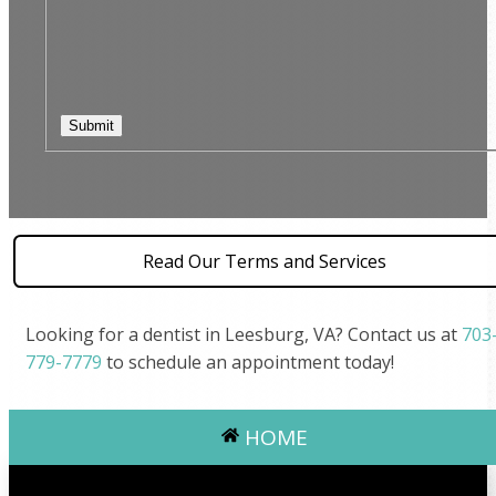
Read Our Terms and Services
Looking for a dentist in Leesburg, VA? Contact us at
703
779-7779
to schedule an appointment today!
HOME