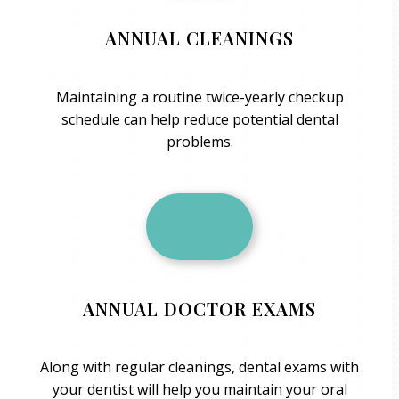
ANNUAL CLEANINGS
Maintaining a routine twice-yearly checkup
schedule can help reduce potential dental
problems.
ANNUAL DOCTOR EXAMS
Along with regular cleanings, dental exams with
your dentist will help you maintain your oral