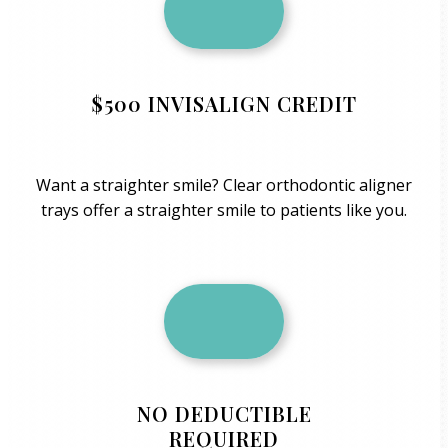
$500 INVISALIGN CREDIT
Want a straighter smile? Clear orthodontic aligner
trays offer a straighter smile to patients like you.
NO DEDUCTIBLE
REQUIRED