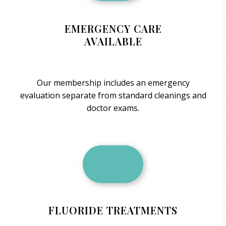
EMERGENCY CARE
AVAILABLE
Our membership includes an emergency
evaluation separate from standard cleanings and
doctor exams.
FLUORIDE TREATMENTS