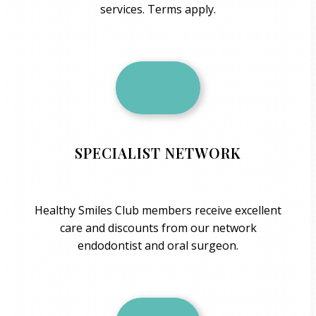
services. Terms apply.
SPECIALIST NETWORK
Healthy Smiles Club members receive excellent
care and discounts from our network
endodontist and oral surgeon.