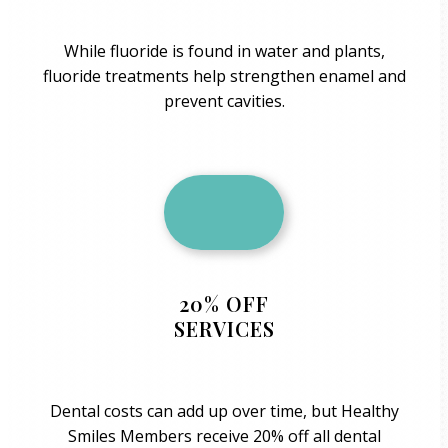
While fluoride is found in water and plants,
fluoride treatments help strengthen enamel and
prevent cavities.
20% OFF
SERVICES
Dental costs can add up over time, but Healthy
Smiles Members receive 20% off all dental