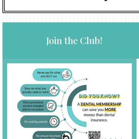
Join the Club!