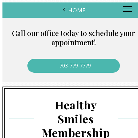
HOME
Call our office today to schedule your
appointment!
703-779-7779
Healthy
Smiles
Membership