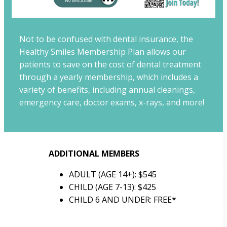
Not to be confused with dental insurance, the
Healthy Smiles Membership Plan allows our
patients to save on the cost of dental treatment
through a yearly membership, which includes a
variety of benefits, including annual cleanings,
emergency care, doctor exams, x-rays, and more!
ADDITIONAL MEMBERS
ADULT (AGE 14+): $545
CHILD (AGE 7-13): $425
CHILD 6 AND UNDER: FREE*