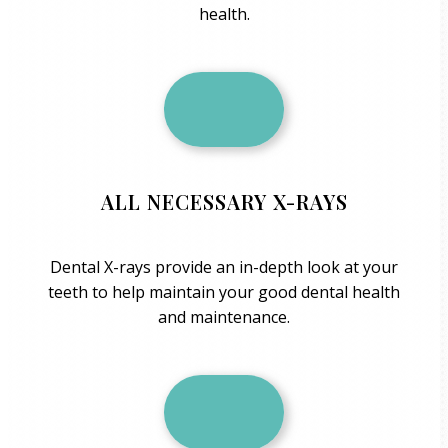
health.
ALL NECESSARY X-RAYS
Dental X-rays provide an in-depth look at your
teeth to help maintain your good dental health
and maintenance.