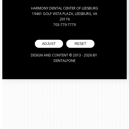
HARMONY DENTAL CENTER OF LEESBURG
19461 GOLF VISTA PLAZA, LEESBURG, VA
20176
703-779-7779
ADJUST
RESET
DESIGN AND CONTENT © 2013 -
2026
BY
DENTALFONE