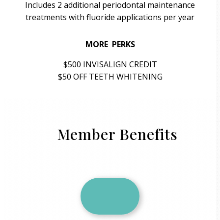
Includes 2 additional periodontal maintenance
treatments with fluoride applications per year
MORE PERKS
$500 INVISALIGN CREDIT
$50 OFF TEETH WHITENING
Member Benefits