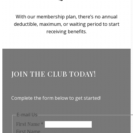
With our membership plan, there’s no annual
deductible, maximum, or waiting period to start
receiving benefits.
JOIN THE CLUB TODAY!
Complete the form below to get started!
E-mail Us
First Name
*
First Name