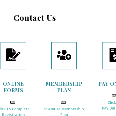
Contact Us
ONLINE
MEMBERSHIP
PAY O
FORMS
PLAN
Clic
Pay Bill
lick to Complete
In-House Membership
Registration
Plan