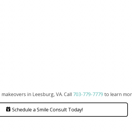
 makeovers in Leesburg, VA. Call
703-779-7779
to learn mor
Schedule a Smile Consult Today!