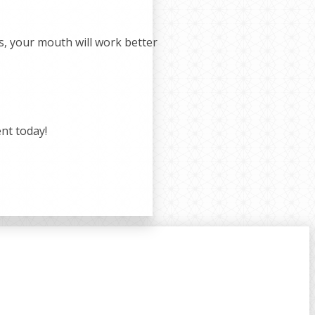
ss, your mouth will work better
nt today!