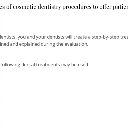
s of cosmetic dentistry procedures to offer patien
entists, you and your dentists will create a step-by-step tr
lined and explained during the evaluation.
following dental treatments may be used: