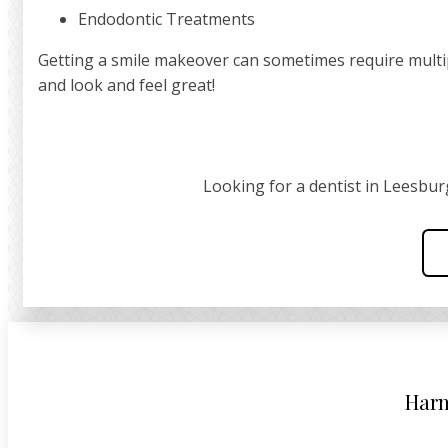
Endodontic Treatments
Getting a smile makeover can sometimes require multiple
and look and feel great!
Looking for a dentist in Leesbur
Harm