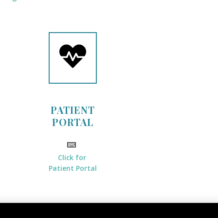
PATIENT
PORTAL
Click for
Patient Portal