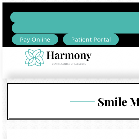
Pay Online
Patient Portal
Smile M