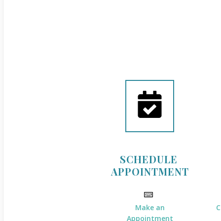
SCHEDULE
APPOINTMENT
Make an
C
Appointment