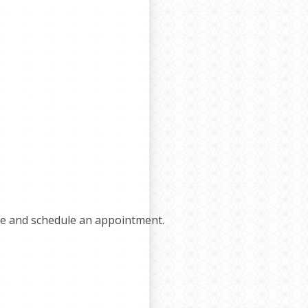
e and schedule an appointment.