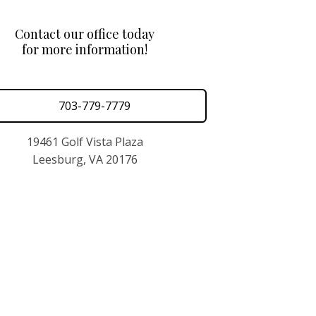
Contact our office today
for more information!
703-779-7779
19461 Golf Vista Plaza
Leesburg, VA 20176