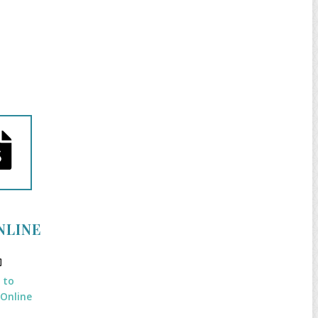
NLINE
k to
 Online