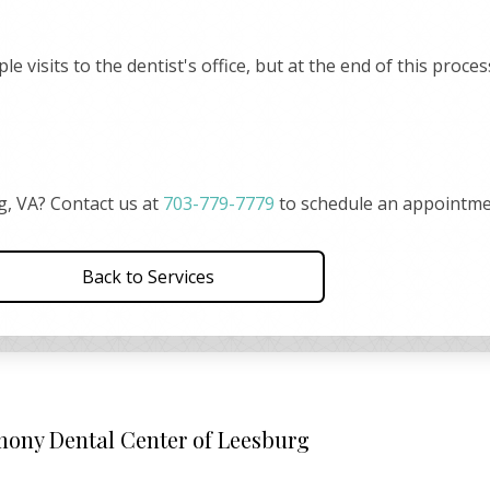
 visits to the dentist's office, but at the end of this proce
g, VA? Contact us at
703-779-7779
to schedule an appointme
Back to Services
ony Dental Center of Leesburg