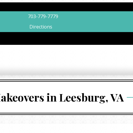
703-779-7779
Directions
akeovers in Leesburg, VA