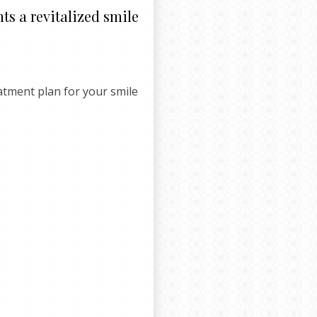
ts a revitalized smile
eatment plan for your smile