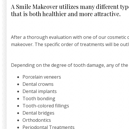
A Smile Makeover utilizes many different type
that is both healthier and more attractive.
After a thorough evaluation with one of our cosmetic d
makeover. The specific order of treatments will be out
Depending on the degree of tooth damage, any of the 
Porcelain veneers
Dental crowns
Dental implants
Tooth bonding
Tooth-colored fillings
Dental bridges
Orthodontics
Periodontal Treatments