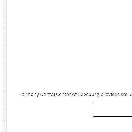
Harmony Dental Center of Leesburg provides smile