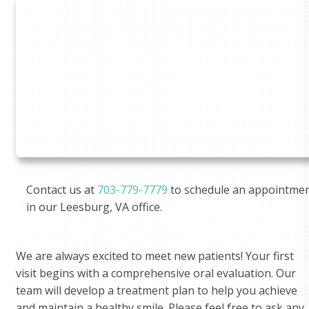
Contact us at
703-779-7779
to schedule an appointme
in our Leesburg, VA office.
We are always excited to meet new patients! Your first
visit begins with a comprehensive oral evaluation. Our
team will develop a treatment plan to help you achieve
and maintain a healthy smile. Please feel free to ask any