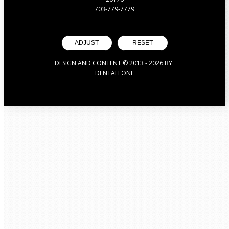
703-779-7779
ADJUST
RESET
DESIGN AND CONTENT © 2013 -
2026
BY
DENTALFONE