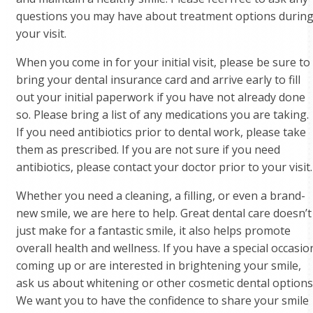
questions you may have about treatment options durin
your visit.
When you come in for your initial visit, please be sure to
bring your dental insurance card and arrive early to fill
out your initial paperwork if you have not already done
so. Please bring a list of any medications you are taking.
If you need antibiotics prior to dental work, please take
them as prescribed. If you are not sure if you need
antibiotics, please contact your doctor prior to your visit.
Whether you need a cleaning, a filling, or even a brand-
new smile, we are here to help. Great dental care doesn’t
just make for a fantastic smile, it also helps promote
overall health and wellness. If you have a special occasio
coming up or are interested in brightening your smile,
ask us about whitening or other cosmetic dental options
We want you to have the confidence to share your smile