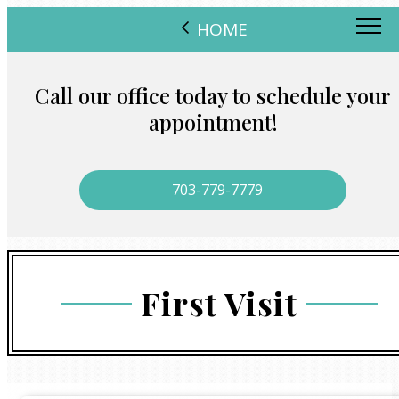
HOME
Call our office today to schedule your
appointment!
703-779-7779
First Visit