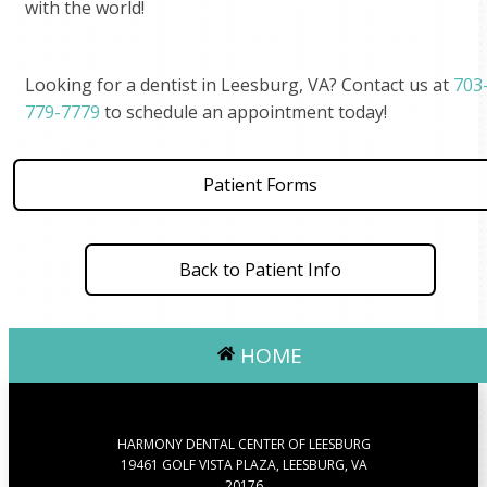
with the world!
Looking for a dentist in Leesburg, VA? Contact us at
703
779-7779
to schedule an appointment today!
Patient Forms
Back to Patient Info
HOME
HARMONY DENTAL CENTER OF LEESBURG
19461 GOLF VISTA PLAZA, LEESBURG, VA
20176