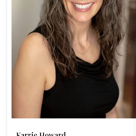
Karrie Howard