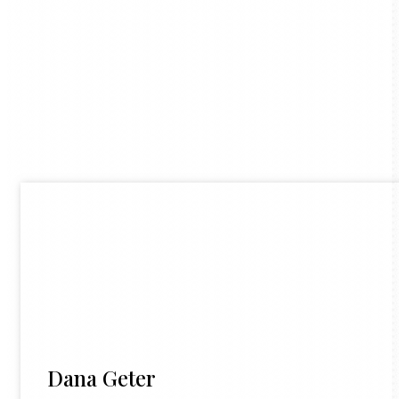
Dana Geter