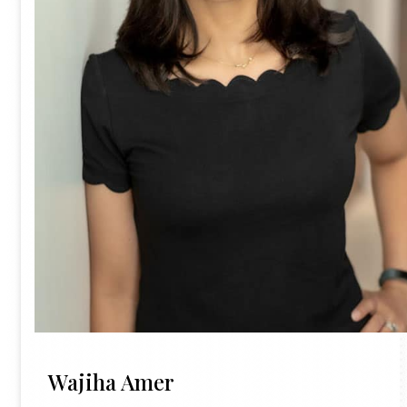
Wajiha Amer