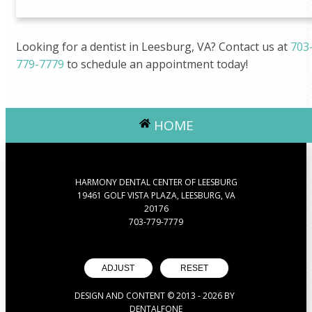
Looking for a dentist in Leesburg, VA? Contact us at
703
779-7779
to schedule an appointment today!
HOME
HARMONY DENTAL CENTER OF LEESBURG
19461 GOLF VISTA PLAZA, LEESBURG, VA
20176
703-779-7779
ADJUST
RESET
DESIGN AND CONTENT © 2013 -
2026
BY
DENTALFONE