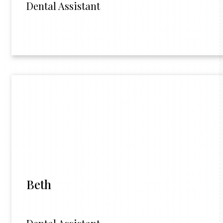
Dental Assistant
Beth