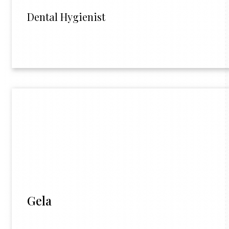
Dental Hygienist
Gela