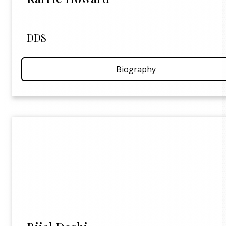
DDS
Biography