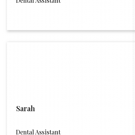
Dental Assistant
Sarah
Dental Assistant