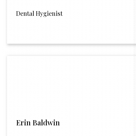
Dental Hygienist
Erin Baldwin