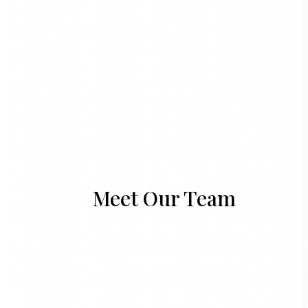
Meet Our Team