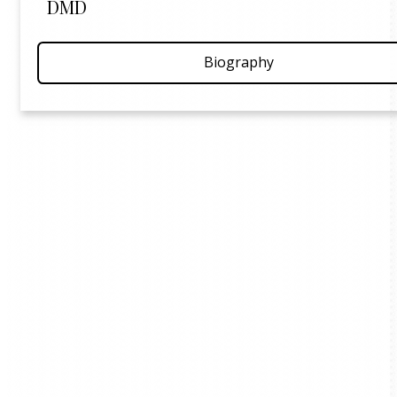
DMD
Biography