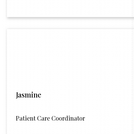
Jasmine
Patient Care Coordinator