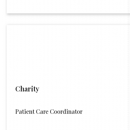
Charity
Patient Care Coordinator