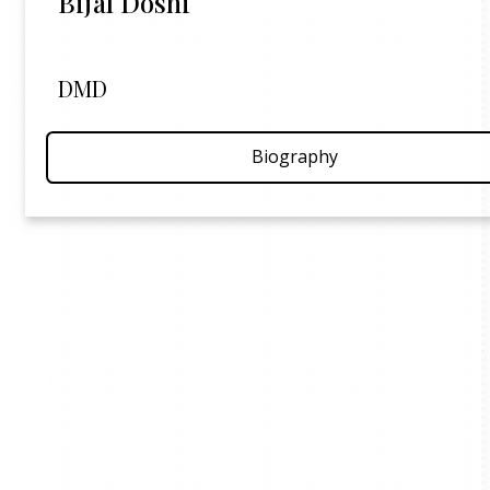
Bijal Doshi
DMD
Biography