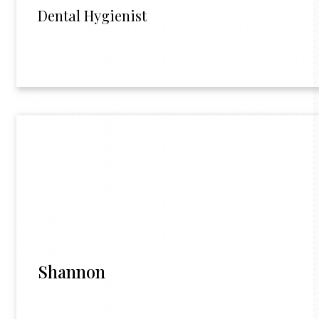
Dental Hygienist
Shannon