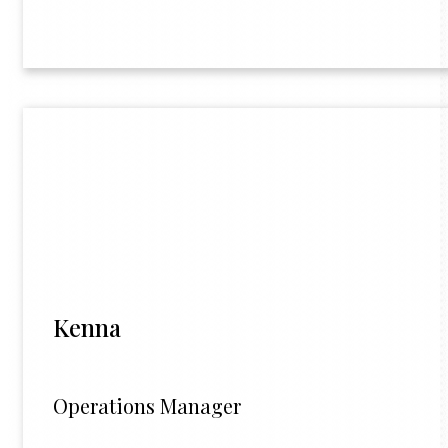
Kenna
Operations Manager