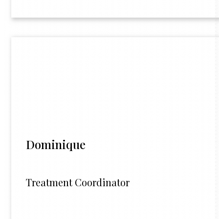
Dominique
Treatment Coordinator