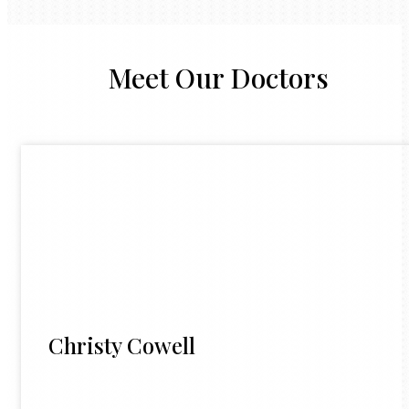
Meet Our Doctors
Christy Cowell