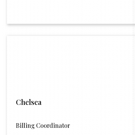
Chelsea
Billing Coordinator