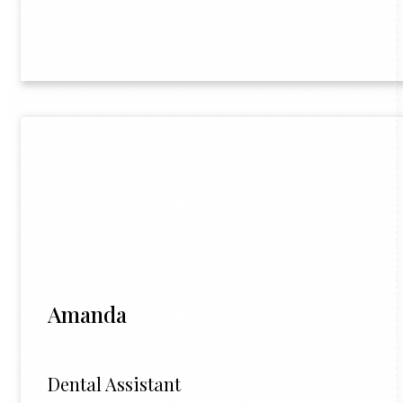
Amanda
Dental Assistant