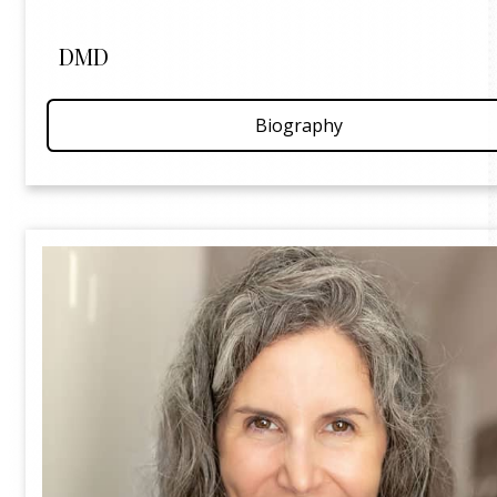
DMD
Biography