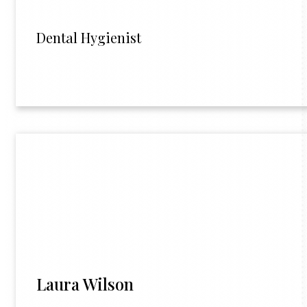
Dental Hygienist
Laura Wilson