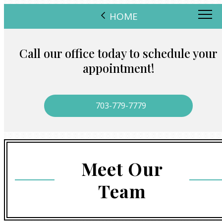
HOME
Call our office today to schedule your
appointment!
703-779-7779
Meet Our
Team