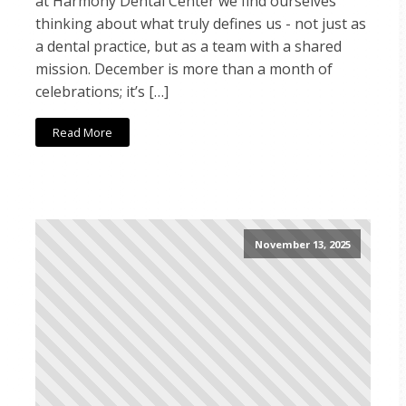
at Harmony Dental Center we find ourselves
thinking about what truly defines us - not just as
a dental practice, but as a team with a shared
mission. December is more than a month of
celebrations; it’s […]
Read More
November 13, 2025