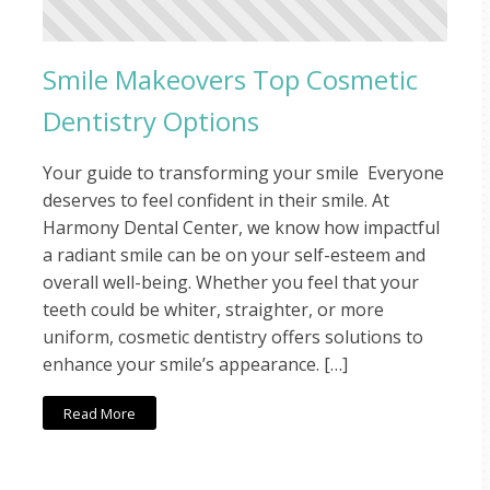
Smile Makeovers Top Cosmetic
Dentistry Options
Your guide to transforming your smile Everyone
deserves to feel confident in their smile. At
Harmony Dental Center, we know how impactful
a radiant smile can be on your self-esteem and
overall well-being. Whether you feel that your
teeth could be whiter, straighter, or more
uniform, cosmetic dentistry offers solutions to
enhance your smile’s appearance. […]
Read More