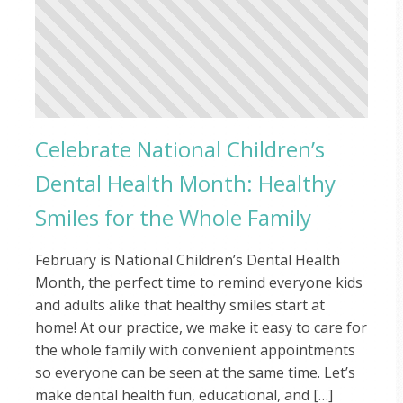
Celebrate National Children’s
Dental Health Month: Healthy
Smiles for the Whole Family
February is National Children’s Dental Health
Month, the perfect time to remind everyone kids
and adults alike that healthy smiles start at
home! At our practice, we make it easy to care for
the whole family with convenient appointments
so everyone can be seen at the same time. Let’s
make dental health fun, educational, and […]