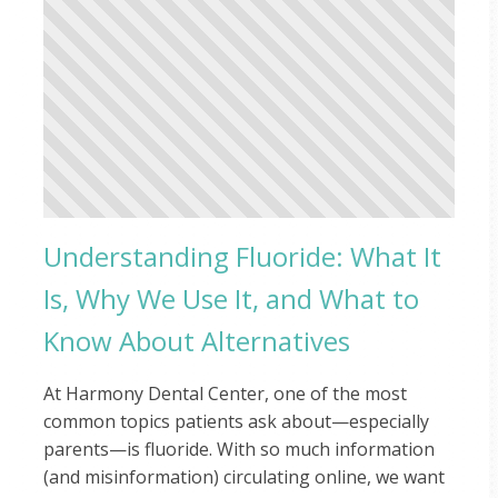
Understanding Fluoride: What It
Is, Why We Use It, and What to
Know About Alternatives
At Harmony Dental Center, one of the most
common topics patients ask about—especially
parents—is fluoride. With so much information
(and misinformation) circulating online, we want