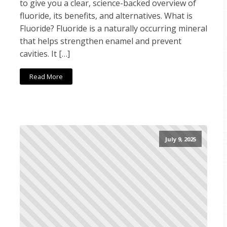
to give you a clear, science-backed overview of
fluoride, its benefits, and alternatives. What is
Fluoride? Fluoride is a naturally occurring mineral
that helps strengthen enamel and prevent
cavities. It […]
Read More
July 9, 2025