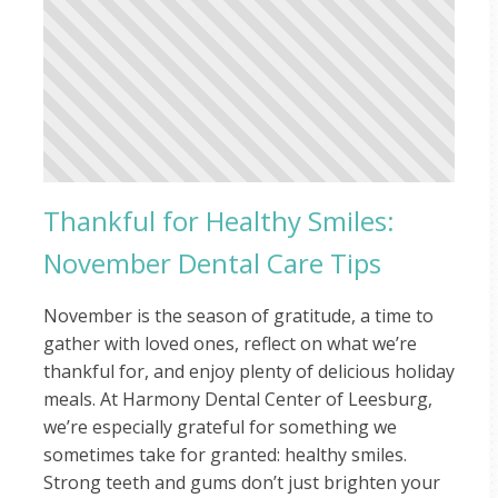
Thankful for Healthy Smiles:
November Dental Care Tips
November is the season of gratitude, a time to
gather with loved ones, reflect on what we’re
thankful for, and enjoy plenty of delicious holiday
meals. At Harmony Dental Center of Leesburg,
we’re especially grateful for something we
sometimes take for granted: healthy smiles.
Strong teeth and gums don’t just brighten your