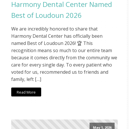
Harmony Dental Center Named
Best of Loudoun 2026
We are incredibly honored to share that
Harmony Dental Center has officially been
named Best of Loudoun 2026! 🏆 This
recognition means so much to our entire team
because it comes directly from the community we
care for every single day. To every patient who
voted for us, recommended us to friends and
family, left […]
Read More
May 1, 2026