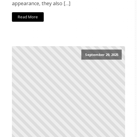
appearance, they also […]
Read More
September 29, 2025