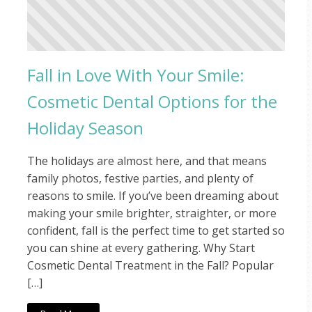
Fall in Love With Your Smile:
Cosmetic Dental Options for the
Holiday Season
The holidays are almost here, and that means
family photos, festive parties, and plenty of
reasons to smile. If you’ve been dreaming about
making your smile brighter, straighter, or more
confident, fall is the perfect time to get started so
you can shine at every gathering. Why Start
Cosmetic Dental Treatment in the Fall? Popular
[…]