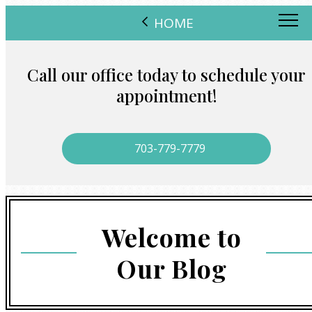
HOME
Call our office today to schedule your
appointment!
703-779-7779
Welcome to
Our Blog