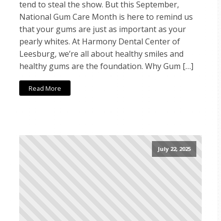
tend to steal the show. But this September,
National Gum Care Month is here to remind us
that your gums are just as important as your
pearly whites. At Harmony Dental Center of
Leesburg, we’re all about healthy smiles and
healthy gums are the foundation. Why Gum […]
Read More
July 22, 2025