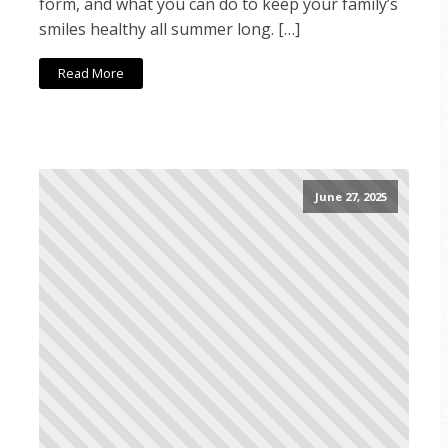
form, and what you can do to keep your family’s
smiles healthy all summer long. […]
Read More
June 27, 2025