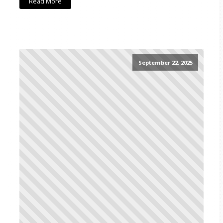
Read More
September 22, 2025