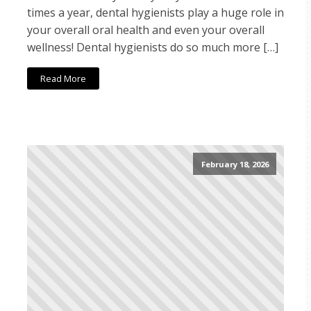
times a year, dental hygienists play a huge role in
your overall oral health and even your overall
wellness! Dental hygienists do so much more […]
Read More
February 18, 2026