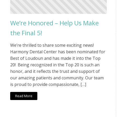
We’re Honored – Help Us Make
the Final 5!
We’re thrilled to share some exciting news!
Harmony Dental Center has been nominated for
Best of Loudoun and has made it into the Top
20! Being recognized in the Top 20 is such an
honor, and it reflects the trust and support of
our amazing patients and community. Our team
is proud to provide compassionate, […]
Read More