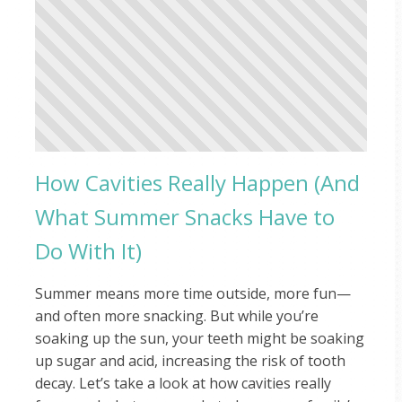
How Cavities Really Happen (And
What Summer Snacks Have to
Do With It)
Summer means more time outside, more fun—
and often more snacking. But while you’re
soaking up the sun, your teeth might be soaking
up sugar and acid, increasing the risk of tooth
decay. Let’s take a look at how cavities really