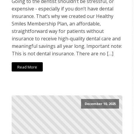
Going to the dentist shouldn’t be stressful, or
expensive - especially if you don’t have dental
insurance. That’s why we created our Healthy
Smiles Membership Plan, an affordable,
straightforward way for patients without
insurance to receive high-quality dental care and
meaningful savings all year long. Important note:
This is not dental insurance. There are no […]
Read More
December 10, 2025