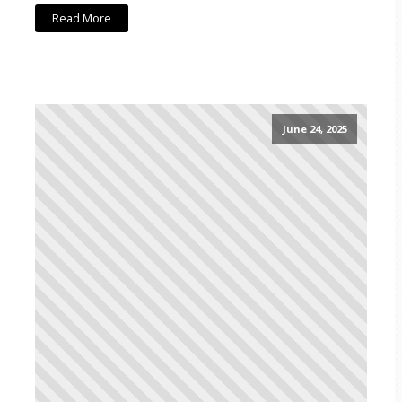
Read More
June 24, 2025