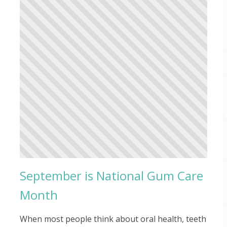
September is National Gum Care
Month
When most people think about oral health, teeth