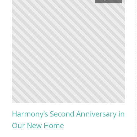
Harmony’s Second Anniversary in
Our New Home