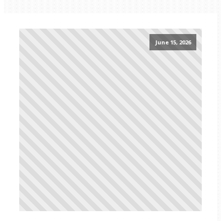
June 15, 2026