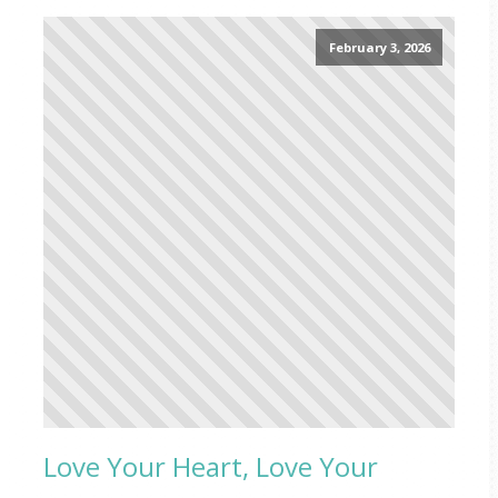
February 3, 2026
Love Your Heart, Love Your