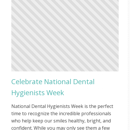
Celebrate National Dental
Hygienists Week
National Dental Hygienists Week is the perfect
time to recognize the incredible professionals
who help keep our smiles healthy, bright, and
confident. While you may only see them a few