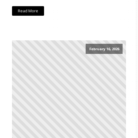
Read More
February 16, 2026