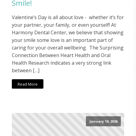
Smile!
Valentine’s Day is all about love - whether it’s for
your partner, your family, or even yourself! At
Harmony Dental Center, we believe that showing
your smile some love is an important part of
caring for your overall wellbeing. The Surprising
Connection Between Heart Health and Oral
Health Research indicates a very strong link
between […]
Read More
January 19, 2026