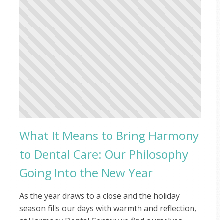
What It Means to Bring Harmony
to Dental Care: Our Philosophy
Going Into the New Year
As the year draws to a close and the holiday
season fills our days with warmth and reflection,