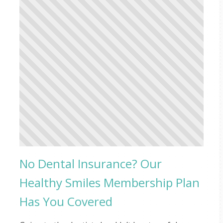
No Dental Insurance? Our
Healthy Smiles Membership Plan
Has You Covered