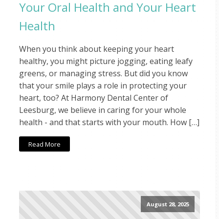
Your Oral Health and Your Heart
Health
When you think about keeping your heart
healthy, you might picture jogging, eating leafy
greens, or managing stress. But did you know
that your smile plays a role in protecting your
heart, too? At Harmony Dental Center of
Leesburg, we believe in caring for your whole
health - and that starts with your mouth. How […]
Read More
August 28, 2025