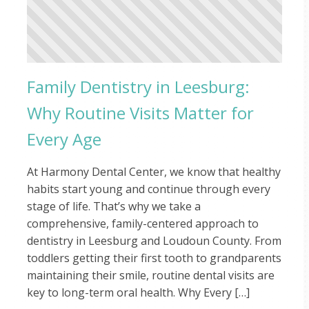
Family Dentistry in Leesburg:
Why Routine Visits Matter for
Every Age
At Harmony Dental Center, we know that healthy
habits start young and continue through every
stage of life. That’s why we take a
comprehensive, family-centered approach to
dentistry in Leesburg and Loudoun County. From
toddlers getting their first tooth to grandparents
maintaining their smile, routine dental visits are
key to long-term oral health. Why Every […]