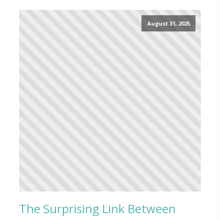
August 31, 2025
The Surprising Link Between