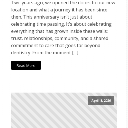
Two years ago, we opened the doors to our new
location and what a journey it has been since
then. This anniversary isn’t just about
celebrating time passing. It’s about celebrating
everything that has grown inside these walls:
trust, relationships, community, and a shared
commitment to care that goes far beyond
dentistry. From the moment […]
Read More
April 8, 2026