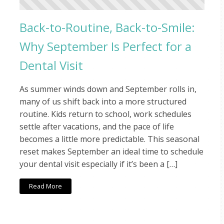
Back-to-Routine, Back-to-Smile:
Why September Is Perfect for a
Dental Visit
As summer winds down and September rolls in,
many of us shift back into a more structured
routine. Kids return to school, work schedules
settle after vacations, and the pace of life
becomes a little more predictable. This seasonal
reset makes September an ideal time to schedule
your dental visit especially if it’s been a […]
Read More