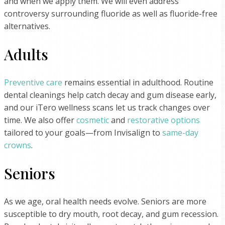
and when we apply them. We will even address
controversy surrounding fluoride as well as fluoride-free
alternatives.
Adults
Preventive care
remains essential in adulthood. Routine
dental cleanings help catch decay and gum disease early,
and our iTero wellness scans let us track changes over
time. We also offer
cosmetic
and
restorative options
tailored to your goals—from Invisalign to
same-day
crowns
.
Seniors
As we age, oral health needs evolve. Seniors are more
susceptible to dry mouth, root decay, and gum recession.