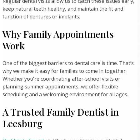
Regular dental visits allow us to catch these issues early,
keep natural teeth healthy, and maintain the fit and
function of dentures or implants.
Why Family Appointments
Work
One of the biggest barriers to dental care is time. That’s
why we make it easy for families to come in together.
Whether you're coordinating after-school visits or
planning summer appointments, we offer flexible
scheduling and a welcoming environment for all ages.
A Trusted Family Dentist in
Leesburg