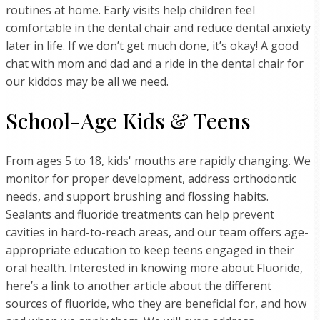
routines at home. Early visits help children feel
comfortable in the dental chair and reduce dental anxiety
later in life. If we don’t get much done, it’s okay! A good
chat with mom and dad and a ride in the dental chair for
our kiddos may be all we need.
School-Age Kids & Teens
From ages 5 to 18, kids' mouths are rapidly changing. We
monitor for proper development, address orthodontic
needs, and support brushing and flossing habits.
Sealants and fluoride treatments can help prevent
cavities in hard-to-reach areas, and our team offers age-
appropriate education to keep teens engaged in their
oral health. Interested in knowing more about Fluoride,
here’s a link to another article about the different
sources of fluoride, who they are beneficial for, and how