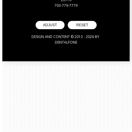
703-779-7779
ADJUST
RESET
DESIGN AND CONTENT © 2013 -
2026
BY
DENTALFONE