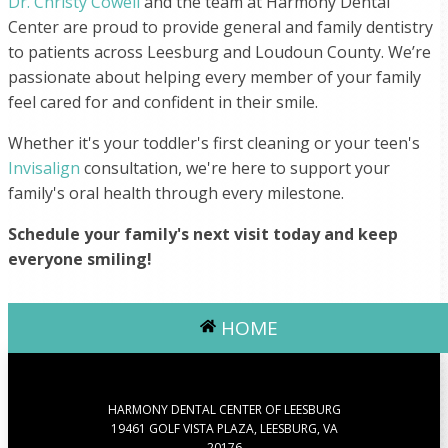
Dr. Christy Cowell
and the team at Harmony Dental
Center are proud to provide general and family dentistry
to patients across Leesburg and Loudoun County. We’re
passionate about helping every member of your family
feel cared for and confident in their smile.
Whether it's your toddler's first cleaning or your teen's
Invisalign
consultation, we're here to support your
family's oral health through every milestone.
Schedule your family's next visit today and keep
everyone smiling!
HOME
HARMONY DENTAL CENTER OF LEESBURG
19461 GOLF VISTA PLAZA, LEESBURG, VA
20176