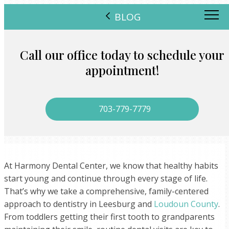
BLOG
Call our office today to schedule your
appointment!
703-779-7779
At Harmony Dental Center, we know that healthy habits
start young and continue through every stage of life.
That’s why we take a comprehensive, family-centered
approach to dentistry in Leesburg and
Loudoun County
.
From toddlers getting their first tooth to grandparents