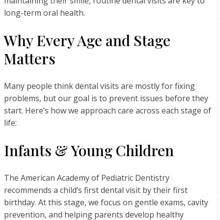
maintaining their smile, routine dental visits are key to
long-term oral health.
Why Every Age and Stage
Matters
Many people think dental visits are mostly for fixing
problems, but our goal is to prevent issues before they
start. Here’s how we approach care across each stage of
life:
Infants & Young Children
The American Academy of Pediatric Dentistry
recommends a child’s first dental visit by their first
birthday. At this stage, we focus on gentle exams, cavity
prevention, and helping parents develop healthy