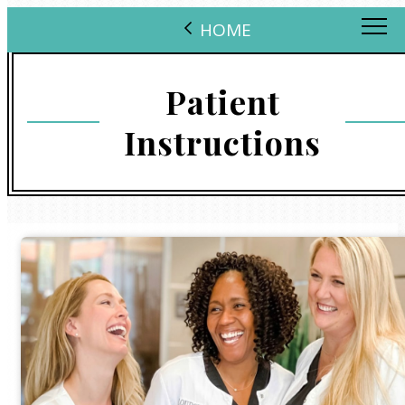
HOME
Patient
Instructions