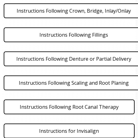
Instructions Following Crown, Bridge, Inlay/Onlay
Instructions Following Fillings
Instructions Following Denture or Partial Delivery
Instructions Following Scaling and Root Planing
Instructions Following Root Canal Therapy
Instructions for Invisalign