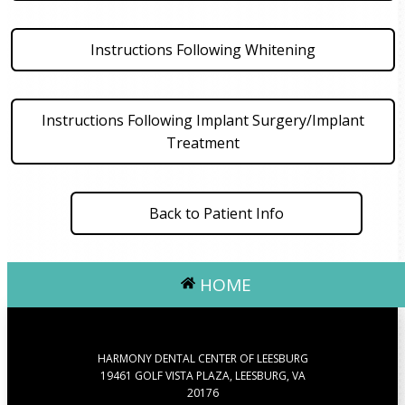
Instructions Following Whitening
Instructions Following Implant Surgery/Implant
Treatment
Back to Patient Info
HOME
HARMONY DENTAL CENTER OF LEESBURG
19461 GOLF VISTA PLAZA, LEESBURG, VA
20176