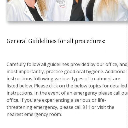
General Guidelines for all procedures:
Carefully follow all guidelines provided by our office, and
most importantly, practice good oral hygiene. Additional
instructions following various types of treatment are
listed below. Please click on the below topics for detailed
instructions. In the event of an emergency please call ou
office. If you are experiencing a serious or life-
threatening emergency, please call 911 or visit the
nearest emergency room.