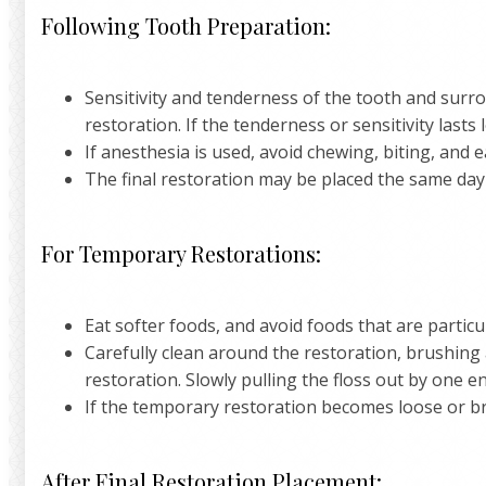
Following Tooth Preparation:
Sensitivity and tenderness of the tooth and surr
restoration. If the tenderness or sensitivity lasts 
If anesthesia is used, avoid chewing, biting, and 
The final restoration may be placed the same day
For Temporary Restorations:
Eat softer foods, and avoid foods that are particu
Carefully clean around the restoration, brushing 
restoration. Slowly pulling the floss out by one
If the temporary restoration becomes loose or bre
After Final Restoration Placement: