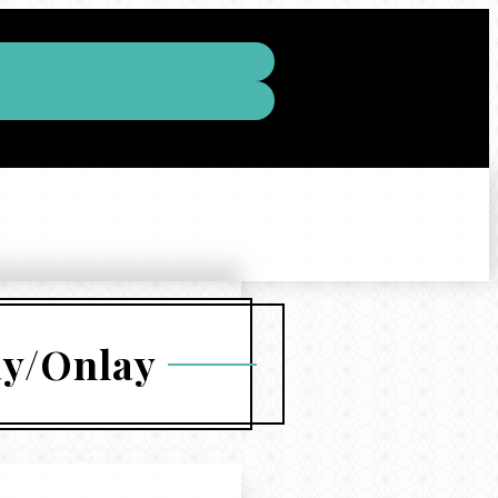
ay/Onlay