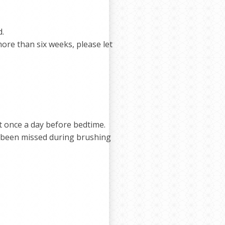
d.
 more than six weeks, please let
t once a day before bedtime.
e been missed during brushing