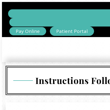
Pay Online
Patient Portal
Instructions Fol