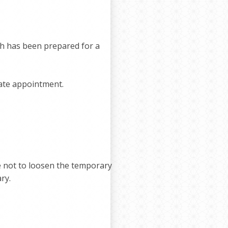
th has been prepared for a
rate appointment.
re not to loosen the temporary
ry.