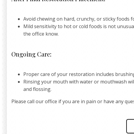
Avoid chewing on hard, crunchy, or sticky foods fo
Mild sensitivity to hot or cold foods is not unusua
the office know.
Ongoing Care:
Proper care of your restoration includes brushing
Rinsing your mouth with water or mouthwash will
and flossing.
Please call our office if you are in pain or have any q