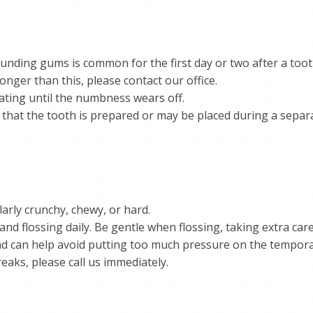
ounding gums is common for the first day or two after a too
longer than this, please contact our office.
eating until the numbness wears off.
 that the tooth is prepared or may be placed during a sepa
larly crunchy, chewy, or hard.
and flossing daily. Be gentle when flossing, taking extra ca
 end can help avoid putting too much pressure on the tempora
aks, please call us immediately.