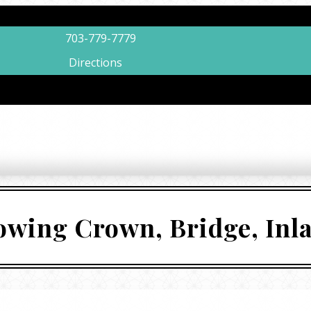
703-779-7779
Directions
lowing Crown, Bridge, Inl