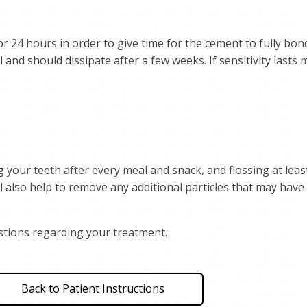
r 24 hours in order to give time for the cement to fully bon
l and should dissipate after a few weeks. If sensitivity lasts
 your teeth after every meal and snack, and flossing at leas
 also help to remove any additional particles that may hav
uestions regarding your treatment.
Back to Patient Instructions