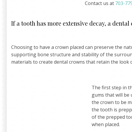
Contact us at
703-77
If a tooth has more extensive decay, a dental
Choosing to have a crown placed can preserve the natur
supporting bone structure and stability of the surrou
materials to create dental crowns that retain the look 
The first step in t
gums that will be 
the crown to be ma
the tooth is prep
of the prepped too
when placed.