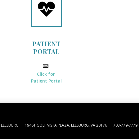
PATIENT
PORTAL
Click for
Patient Portal
 LEESBURG
19461 GOLF VISTA PLAZA, LEESBURG, VA 20176
703-779-7779