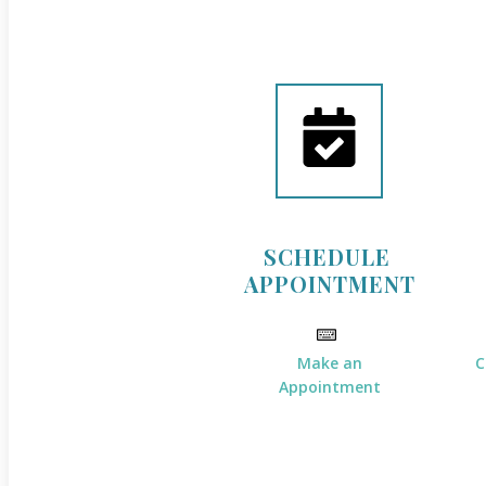
SCHEDULE
APPOINTMENT
Make an
C
Appointment