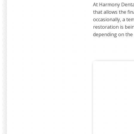
At Harmony Dental
that allows the fi
occasionally, a te
restoration is bei
depending on the c