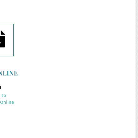
NLINE
k to
 Online