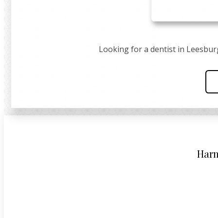
Looking for a dentist in Leesbur
Harm