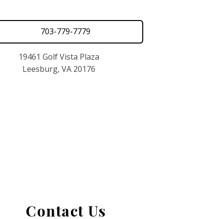
703-779-7779
19461 Golf Vista Plaza
Leesburg, VA 20176
Contact Us