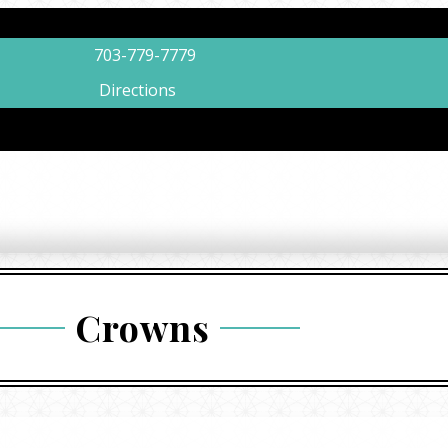
703-779-7779
Directions
Crowns