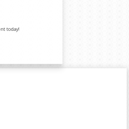
nt today!