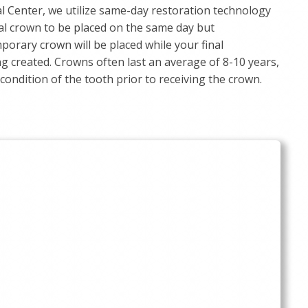
 Center, we utilize same-day restoration technology
nal crown to be placed on the same day but
mporary crown will be placed while your final
ng created. Crowns often last an average of 8-10 years,
ondition of the tooth prior to receiving the crown.