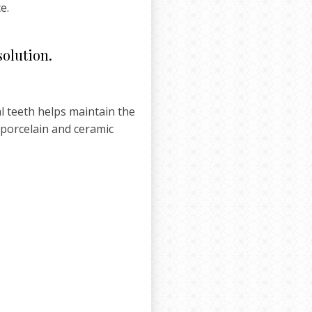
e.
solution.
l teeth helps maintain the
 porcelain and ceramic