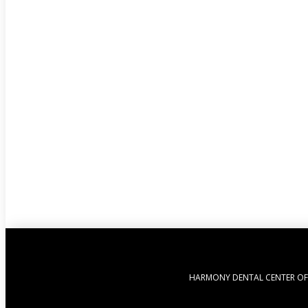
HARMONY DENTAL CENTER OF