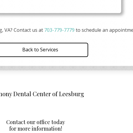
g, VA? Contact us at
703-779-7779
to schedule an appointme
Back to Services
ony Dental Center of Leesburg
Contact our office today
for more information!