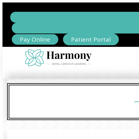
Pay Online
Patient Portal