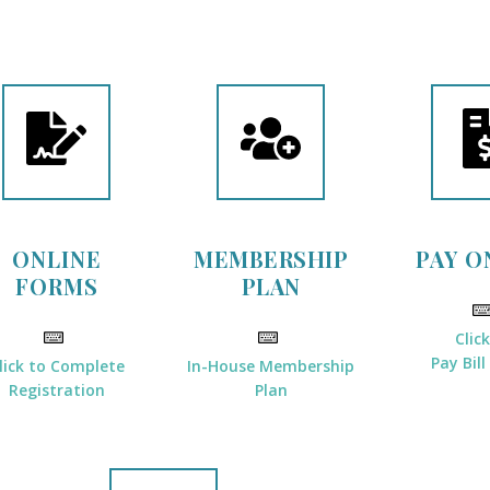
ONLINE
MEMBERSHIP
PAY O
FORMS
PLAN
Clic
Pay Bill
lick to Complete
In-House Membership
Registration
Plan