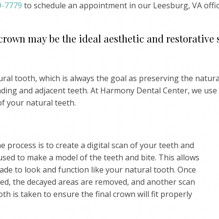
9-7779
to schedule an appointment in our Leesburg, VA offic
 crown may be the ideal aesthetic and restorative 
al tooth, which is always the goal as preserving the natura
nding and adjacent teeth. At Harmony Dental Center, we use
of your natural teeth.
he process is to create a digital scan of your teeth and
used to make a model of the teeth and bite. This allows
de to look and function like your natural tooth. Once
ped, the decayed areas are removed, and another scan
th is taken to ensure the final crown will fit properly