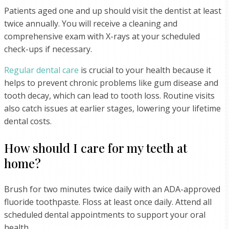
Patients aged one and up should visit the dentist at least
twice annually. You will receive a cleaning and
comprehensive exam with X-rays at your scheduled
check-ups if necessary.
Regular dental care
is crucial to your health because it
helps to prevent chronic problems like gum disease and
tooth decay, which can lead to tooth loss. Routine visits
also catch issues at earlier stages, lowering your lifetime
dental costs.
How should I care for my teeth at
home?
Brush for two minutes twice daily with an ADA-approved
fluoride toothpaste. Floss at least once daily. Attend all
scheduled dental appointments to support your oral
health.