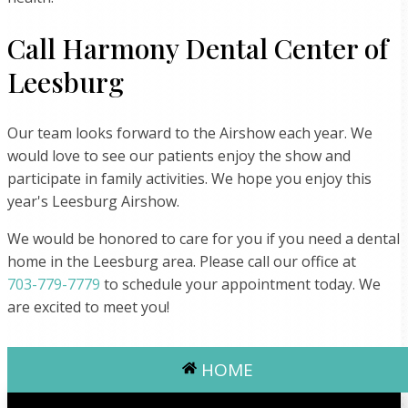
Call Harmony Dental Center of
Leesburg
Our team looks forward to the Airshow each year. We
would love to see our patients enjoy the show and
participate in family activities. We hope you enjoy this
year's Leesburg Airshow.
We would be honored to care for you if you need a dental
home in the Leesburg area. Please call our office at
703-779-7779
to schedule your appointment today. We
are excited to meet you!
HOME