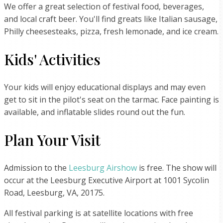
We offer a great selection of festival food, beverages,
and local craft beer. You'll find greats like Italian sausage,
Philly cheesesteaks, pizza, fresh lemonade, and ice cream.
Kids' Activities
Your kids will enjoy educational displays and may even
get to sit in the pilot's seat on the tarmac. Face painting is
available, and inflatable slides round out the fun.
Plan Your Visit
Admission to the
Leesburg Airshow
is free. The show will
occur at the Leesburg Executive Airport at 1001 Sycolin
Road, Leesburg, VA, 20175.
All festival parking is at satellite locations with free