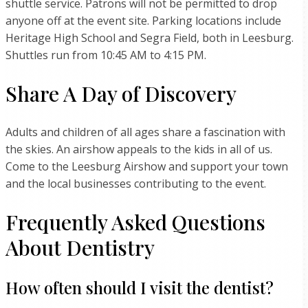
shuttle service. Patrons will not be permitted to drop
anyone off at the event site. Parking locations include
Heritage High School and Segra Field, both in Leesburg.
Shuttles run from 10:45 AM to 4:15 PM.
Share A Day of Discovery
Adults and children of all ages share a fascination with
the skies. An airshow appeals to the kids in all of us.
Come to the Leesburg Airshow and support your town
and the local businesses contributing to the event.
Frequently Asked Questions
About Dentistry
How often should I visit the dentist?