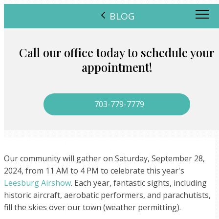
BLOG
Call our office today to schedule your
appointment!
703-779-7779
Our community will gather on Saturday, September 28,
2024, from 11 AM to 4 PM to celebrate this year's
Leesburg Airshow
. Each year, fantastic sights, including
historic aircraft, aerobatic performers, and parachutists,
fill the skies over our town (weather permitting).