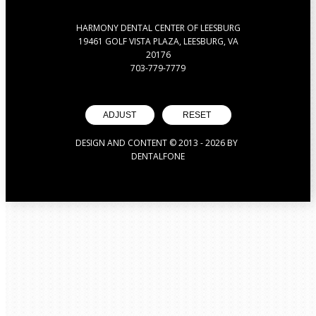
HARMONY DENTAL CENTER OF LEESBURG
19461 GOLF VISTA PLAZA, LEESBURG, VA
20176
703-779-7779
ADJUST
RESET
DESIGN AND CONTENT © 2013 -
2026
BY
DENTALFONE