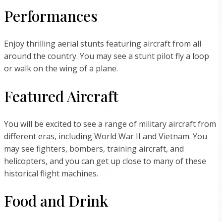
Performances
Enjoy thrilling aerial stunts featuring aircraft from all
around the country. You may see a stunt pilot fly a loop
or walk on the wing of a plane.
Featured Aircraft
You will be excited to see a range of military aircraft from
different eras, including World War II and Vietnam. You
may see fighters, bombers, training aircraft, and
helicopters, and you can get up close to many of these
historical flight machines.
Food and Drink