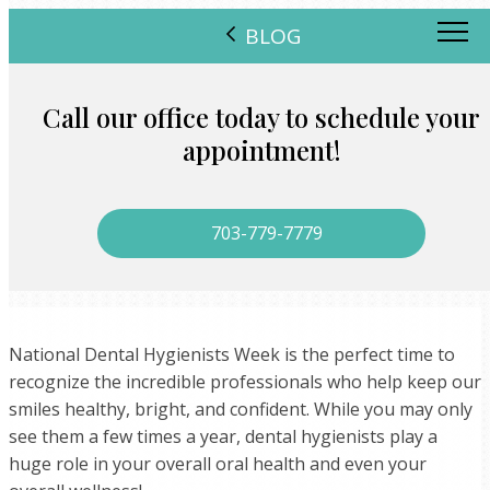
BLOG
Call our office today to schedule your
appointment!
703-779-7779
National Dental Hygienists Week is the perfect time to
recognize the incredible professionals who help keep our
smiles healthy, bright, and confident. While you may only
see them a few times a year, dental hygienists play a
huge role in your overall oral health and even your