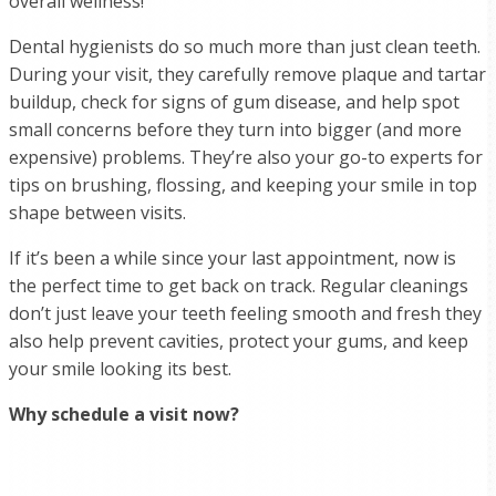
overall wellness!
Dental hygienists do so much more than just clean teeth.
During your visit, they carefully remove plaque and tartar
buildup, check for signs of gum disease, and help spot
small concerns before they turn into bigger (and more
expensive) problems. They’re also your go-to experts for
tips on brushing, flossing, and keeping your smile in top
shape between visits.
If it’s been a while since your last appointment, now is
the perfect time to get back on track. Regular cleanings
don’t just leave your teeth feeling smooth and fresh they
also help prevent cavities, protect your gums, and keep
your smile looking its best.
Why schedule a visit now?