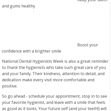
and gums healthy
Boost your
confidence with a brighter smile
National Dental Hygienists Week is also a great reminder
to thank the hygienists who take such great care of you
and your family. Their kindness, attention to detail, and
dedication make every visit more comfortable and
positive.
So go ahead - schedule your appointment, stop in to see
your favorite hygienist, and leave with a smile that feels
as good as it looks. Your future self (and your teeth!) will