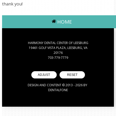
thank you!
HOME
HARMONY DENTAL CENTER OF LEESBURG
19461 GOLF VISTA PLAZA, LEESBURG, VA
20176
703-779-7779
ADJUST
RESET
DESIGN AND CONTENT © 2013 -
2026
BY
DENTALFONE