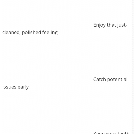
Enjoy that just-
cleaned, polished feeling
Catch potential
issues early
Keep your teeth