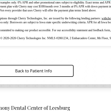
examples only. 0% APR and other promotional rates subject to eligibility. Exact terms and APR 
yment plan with Cherry may cost $100/month over 3 months at 0% APR with down payment in t
Not every provider that uses Cherry will offer the payment plan terms listed above.
tions through Cherry Technologies, Inc. are issued by the following lending partners:
withche
owa only: Borrowers are subject to Iowa state specific underwriting criteria. APR for all Iowa 
committed to making our product accessible. For our accessibility statement and feedback form,
 © 2020-2026 Cherry Technologies Inc. NMLS #2061234, 2 Embarcadero Center, 8th Floor, S
Back to Patient Info
ony Dental Center of Leesburg