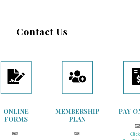
Contact Us
ONLINE
MEMBERSHIP
PAY O
FORMS
PLAN
Clic