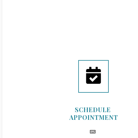
SCHEDULE
APPOINTMENT