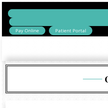
Pay Online
Patient Portal