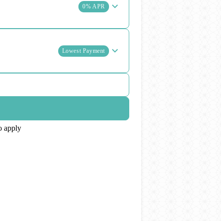
0% APR
Lowest Payment
o apply