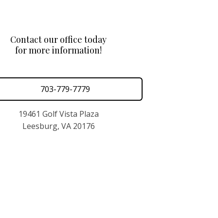
Contact our office today
for more information!
703-779-7779
19461 Golf Vista Plaza
Leesburg, VA 20176