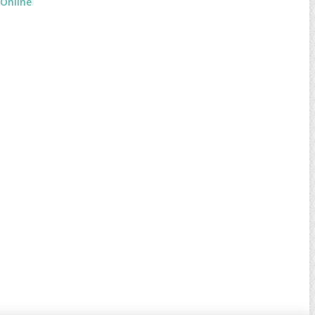
 Online