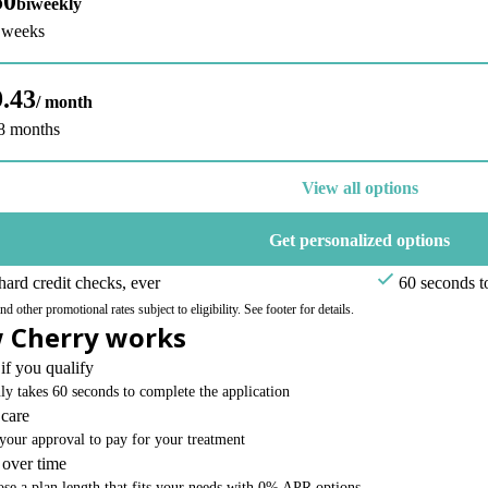
50
biweekly
6 weeks
.43
/ month
48 months
View all options
Get personalized options
ard credit checks, ever
60 seconds t
 other promotional rates subject to eligibility. See footer for details.
 Cherry works
if you qualify
nly takes 60 seconds to complete the application
 care
your approval to pay for your treatment
 over time
se a plan length that fits your needs with 0% APR options