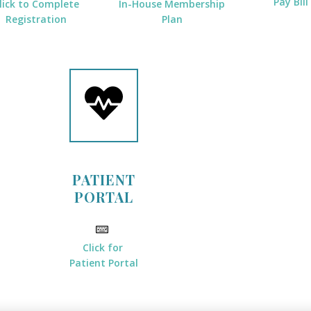
Pay Bill
lick to Complete
In-House Membership
Registration
Plan
PATIENT
PORTAL
Click for
Patient Portal