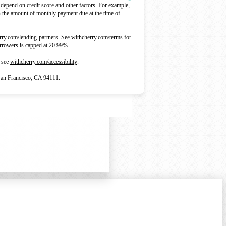
depend on credit score and other factors. For example,
he amount of monthly payment due at the time of
(opens in new tab)
(opens in new tab)
rry.com/lending-partners
.
See
withcherry.com/terms
for
borrowers is capped at 20.99%.
(opens in new tab)
 see
withcherry.com/accessibility
.
an Francisco, CA 94111.