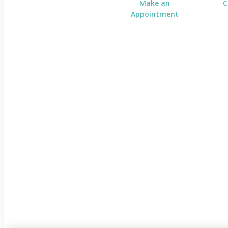
Make an
C
Appointment