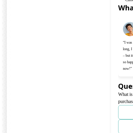
Wha
Slide 1 o
“I was 
long, I
– but i
so hap
now!”
Que
What is
purchas