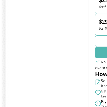
$2
for 
$29
for 
No h
0% APR and
How
See 
It o
Get
Use 
Pay
Choo