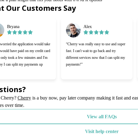
t Our Customers Say
f 6
Bryana
Alex
worried the application would take
“Cherry was really easy to use and super
 would have paid on my credit card
fast. I can't wait to go back and try
t only took a few minutes and I'm
different services now that I can split my
py I can split my payments up
payments!”
stions?
(opens in new tab)
 Cherry?
Cherry
is a buy now, pay later company making it fast and eas
es over time.
View all FAQs
Visit help center