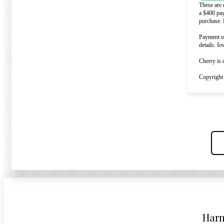
These are 
a $400 pa
purchase. 
Payment op
details. I
Cherry is 
Copyright
Harm