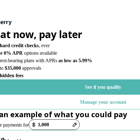
eat now,
pay later
hard credit checks
, ever
ue 0% APR
options available
erest-bearing plans with APRs
as low as 5.99%
to
$35,000
approvals
hidden fees
See if you qualify
Manage your account
 an example of what you could pay
options loaded
 payments for