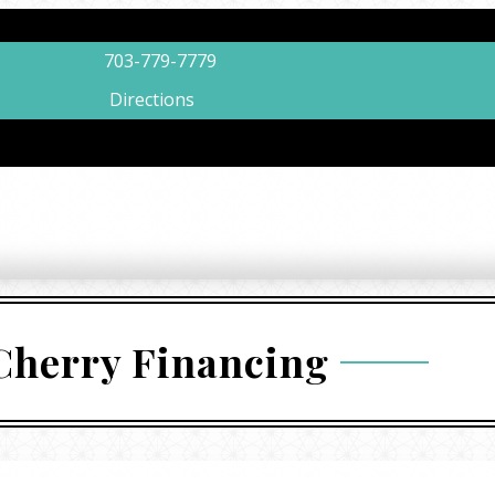
703-779-7779
Directions
Cherry Financing