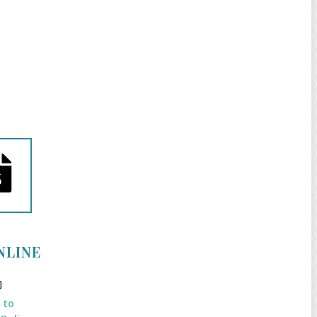
NLINE
k to