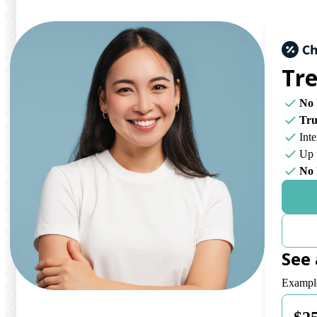
Tr
No 
Tr
Int
Up 
No 
See
Payment 
Example