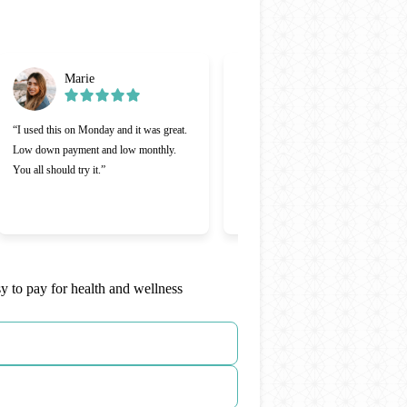
Marie
Gabriel
“I used this on Monday and it was great.
“Cherry was great, one of the better
Low down payment and low monthly.
lending companies I’ve ever used.
You all should try it.”
Making payments was a lot easier and 
appreciate that Cherry was willing to
work with me.”
y to pay for health and wellness