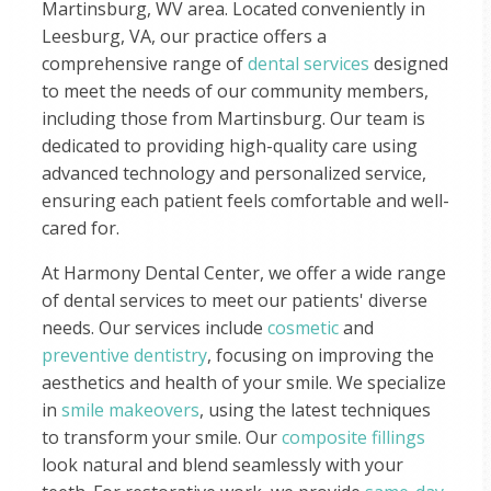
Martinsburg, WV area. Located conveniently in
Leesburg, VA, our practice offers a
comprehensive range of
dental services
designed
to meet the needs of our community members,
including those from Martinsburg. Our team is
dedicated to providing high-quality care using
advanced technology and personalized service,
ensuring each patient feels comfortable and well-
cared for.
At Harmony Dental Center, we offer a wide range
of dental services to meet our patients' diverse
needs. Our services include
cosmetic
and
preventive dentistry
, focusing on improving the
aesthetics and health of your smile. We specialize
in
smile makeovers
, using the latest techniques
to transform your smile. Our
composite fillings
look natural and blend seamlessly with your