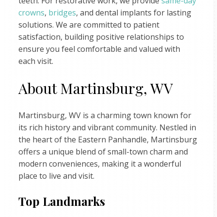
teeth. For restorative work, we provide
same-day
crowns
,
bridges
, and dental implants for lasting
solutions. We are committed to patient
satisfaction, building positive relationships to
ensure you feel comfortable and valued with
each visit.
About Martinsburg, WV
Martinsburg, WV is a charming town known for
its rich history and vibrant community. Nestled in
the heart of the Eastern Panhandle, Martinsburg
offers a unique blend of small-town charm and
modern conveniences, making it a wonderful
place to live and visit.
Top Landmarks