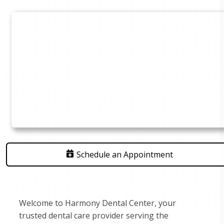
Schedule an Appointment
Welcome to Harmony Dental Center, your
trusted dental care provider serving the