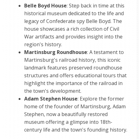
Belle Boyd House
: Step back in time at this
historical museum dedicated to the life and
legacy of Confederate spy Belle Boyd. The
house showcases a rich collection of Civil
War artifacts and provides insight into the
region's history.
Martinsburg Roundhouse
: A testament to
Martinsburg's railroad history, this iconic
landmark features preserved roundhouse
structures and offers educational tours that
highlight the importance of the railroad in
the town's development.
Adam Stephen House
: Explore the former
home of the founder of Martinsburg, Adam
Stephen, now a beautifully restored
museum offering a glimpse into 18th-
century life and the town's founding history.