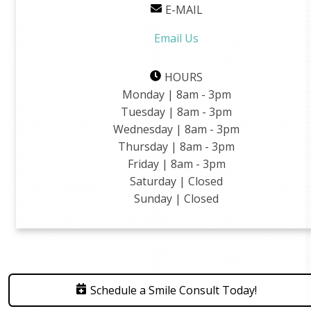
E-MAIL
Email Us
HOURS
Monday | 8am - 3pm
Tuesday | 8am - 3pm
Wednesday | 8am - 3pm
Thursday | 8am - 3pm
Friday | 8am - 3pm
Saturday | Closed
Sunday | Closed
Schedule a Smile Consult Today!