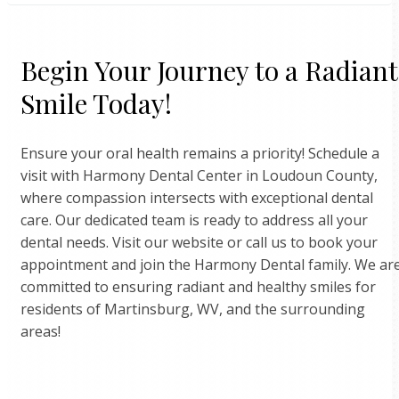
create a personalized treatment plan tailored to your
Yes, at Harmony Dental Center, we work with numerou
needs.
Begin Your Journey to a Radiant
insurance providers to ensure that our patients have
access to affordable dental care. We accept many major
Smile Today!
insurance plans and are happy to discuss coverage
options with you. For specific inquiries about your plan,
Ensure your oral health remains a priority! Schedule a
please contact our office directly, and our friendly staff
visit with Harmony Dental Center in Loudoun County,
will be more than happy to assist you with any insuranc
where compassion intersects with exceptional dental
related questions.
care. Our dedicated team is ready to address all your
dental needs. Visit our website or call us to book your
appointment and join the Harmony Dental family. We ar
committed to ensuring radiant and healthy smiles for
residents of Martinsburg, WV, and the surrounding
areas!