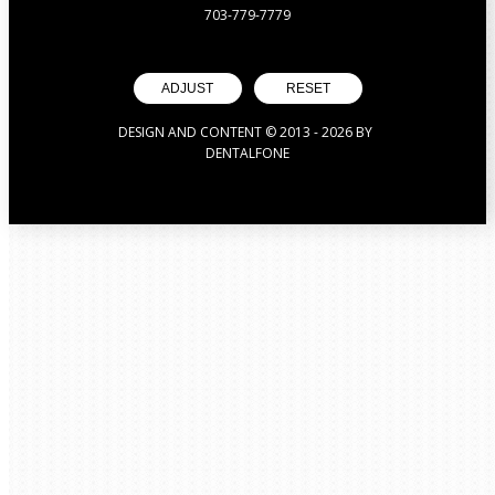
703-779-7779
ADJUST
RESET
DESIGN AND CONTENT © 2013 -
2026
BY
DENTALFONE