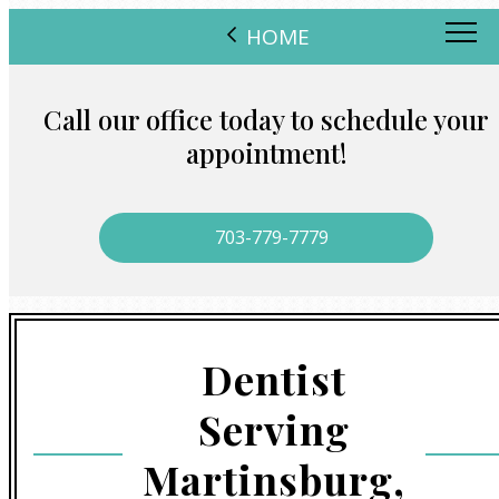
HOME
Call our office today to schedule your
appointment!
703-779-7779
Dentist
Serving
Martinsburg,