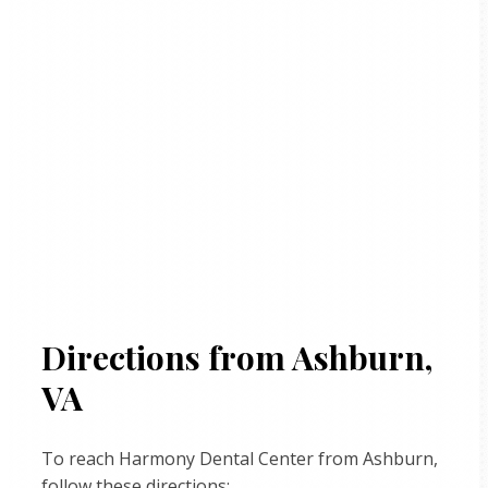
Directions from Ashburn,
VA
To reach Harmony Dental Center from Ashburn,
follow these directions: