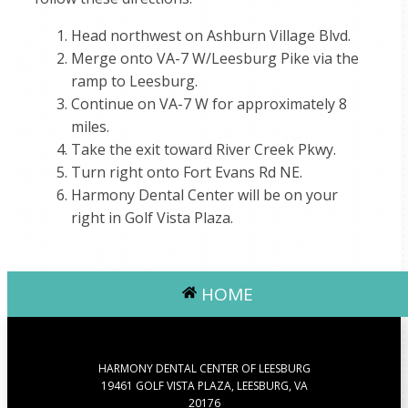
Head northwest on Ashburn Village Blvd.
Merge onto VA-7 W/Leesburg Pike via the
ramp to Leesburg.
Continue on VA-7 W for approximately 8
miles.
Take the exit toward River Creek Pkwy.
Turn right onto Fort Evans Rd NE.
Harmony Dental Center will be on your
right in Golf Vista Plaza.
HOME
HARMONY DENTAL CENTER OF LEESBURG
19461 GOLF VISTA PLAZA, LEESBURG, VA
20176