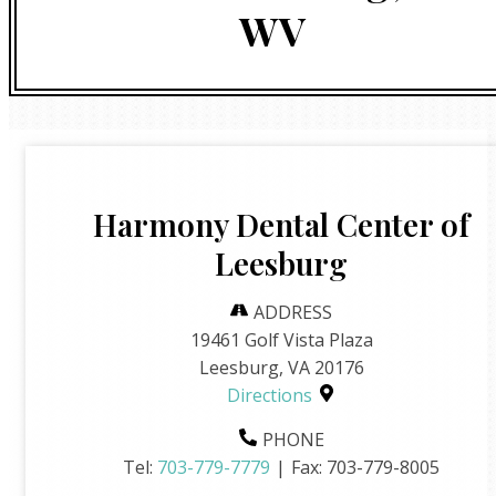
WV
Harmony Dental Center of
Leesburg
ADDRESS
19461 Golf Vista Plaza
Leesburg, VA 20176
Directions
PHONE
Tel:
703-779-7779
|
Fax:
703-779-8005