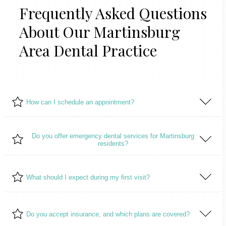
Frequently Asked Questions
About Our Martinsburg
Area Dental Practice
How can I schedule an appointment?
Do you offer emergency dental services for Martinsburg
residents?
Scheduling an appointment is easy! Simply call our offic
or
contact us
through our online appointment request
form.
Yes, we understand that dental emergencies can occur
What should I expect during my first visit?
unexpectedly. We offer emergency dental services to
ensure our patients receive prompt and effective care
During your first visit, we will conduct a comprehensive
when they need it most.
Do you accept insurance, and which plans are covered?
dental examination, discuss your oral health goals, and