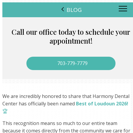
BLOG
Call our office today to schedule your
appointment!
703-779-7779
We are incredibly honored to share that Harmony Dental
Center has officially been named
Best of Loudoun 2026!
🏆
This recognition means so much to our entire team
because it comes directly from the community we care for