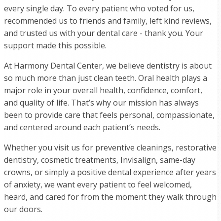
every single day. To every patient who voted for us,
recommended us to friends and family, left kind reviews,
and trusted us with your dental care - thank you. Your
support made this possible.
At Harmony Dental Center, we believe dentistry is about
so much more than just clean teeth. Oral health plays a
major role in your overall health, confidence, comfort,
and quality of life. That’s why our mission has always
been to provide care that feels personal, compassionate,
and centered around each patient’s needs.
Whether you visit us for preventive cleanings, restorative
dentistry, cosmetic treatments, Invisalign, same-day
crowns, or simply a positive dental experience after years
of anxiety, we want every patient to feel welcomed,
heard, and cared for from the moment they walk through
our doors.