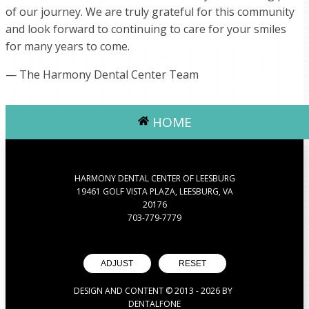
of our journey. We are truly grateful for this community
and look forward to continuing to care for your smiles
for many years to come.
— The Harmony Dental Center Team
HOME
HARMONY DENTAL CENTER OF LEESBURG
19461 GOLF VISTA PLAZA, LEESBURG, VA
20176
703-779-7779
ADJUST
RESET
DESIGN AND CONTENT © 2013 -
2026
BY
DENTALFONE