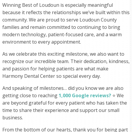
Winning Best of Loudoun is especially meaningful
because it reflects the relationships we’ve built within this
community. We are proud to serve Loudoun County
families and remain committed to continuing to bring
modern technology, patient-focused care, and a warm
environment to every appointment.
As we celebrate this exciting milestone, we also want to
recognize our incredible team. Their dedication, kindness,
and passion for helping patients are what make
Harmony Dental Center so special every day.
And speaking of milestones… did you know we are also
getting close to reaching
1,000 Google reviews?
⭐️ We
are beyond grateful for every patient who has taken the
time to share their experience and support our small
business.
From the bottom of our hearts, thank you for being part