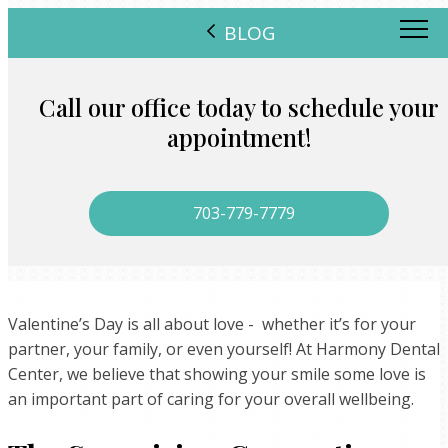
BLOG
Call our office today to schedule your
appointment!
703-779-7779
Valentine’s Day is all about love - whether it’s for your
partner, your family, or even yourself! At Harmony Dental
Center, we believe that showing your smile some love is
an important part of caring for your overall wellbeing.