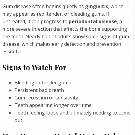
Gum disease often begins quietly as
gingivitis
, which
may appear as red, tender, or bleeding gums. If
untreated, it can progress to
periodontal disease
, a
more severe infection that affects the bone supporting
the teeth. Nearly half of adults show some signs of gum
disease, which makes early detection and prevention
essential.
Signs to Watch For
Bleeding or tender gums
Persistent bad breath
Gum recession or sensitivity
Teeth appearing longer over time
Teeth feeling loose and ultimately needing to come
out