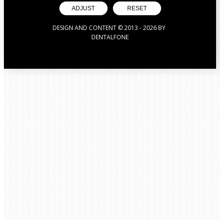
ADJUST
RESET
DESIGN AND CONTENT © 2013 -
2026
BY
DENTALFONE