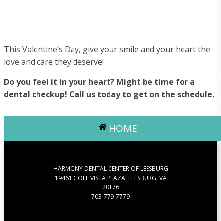
This Valentine’s Day, give your smile and your heart the
love and care they deserve!
Do you feel it in your heart? Might be time for a
dental checkup! Call us today to get on the schedule.
HOME
HARMONY DENTAL CENTER OF LEESBURG
19461 GOLF VISTA PLAZA, LEESBURG, VA
20176
703-779-7779