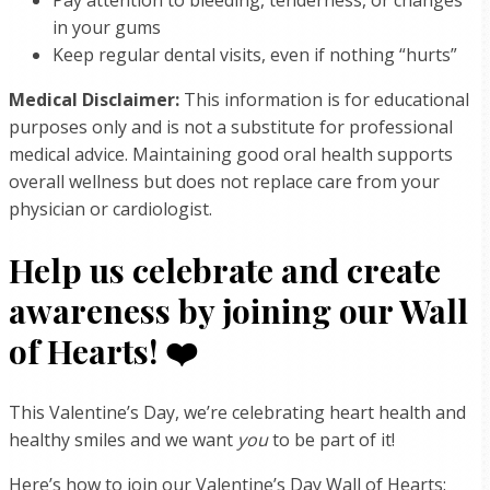
in your gums
Keep regular dental visits, even if nothing “hurts”
Medical Disclaimer:
This information is for educational
purposes only and is not a substitute for professional
medical advice. Maintaining good oral health supports
overall wellness but does not replace care from your
physician or cardiologist.
Help us celebrate and create
awareness by joining our Wall
of Hearts! ❤️
This Valentine’s Day, we’re celebrating heart health and
healthy smiles and we want
you
to be part of it!
Here’s how to join our Valentine’s Day Wall of Hearts: