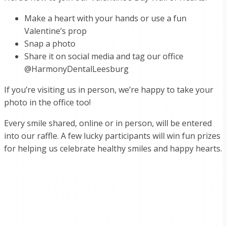
Make a heart with your hands or use a fun
Valentine’s prop
Snap a photo
Share it on social media and tag our office
@HarmonyDentalLeesburg
If you’re visiting us in person, we’re happy to take your
photo in the office too!
Every smile shared, online or in person, will be entered
into our raffle. A few lucky participants will win fun prizes
for helping us celebrate healthy smiles and happy hearts.