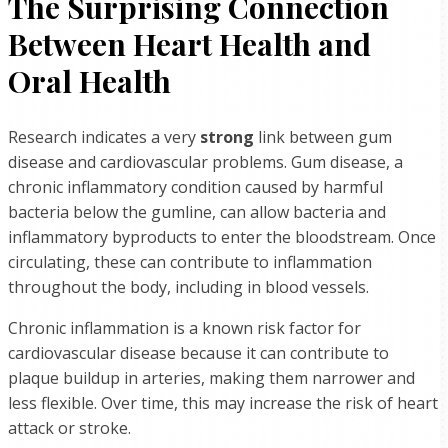
The Surprising Connection
Between Heart Health and
Oral Health
Research indicates a very
strong
link between gum
disease and cardiovascular problems. Gum disease, a
chronic inflammatory condition caused by harmful
bacteria below the gumline, can allow bacteria and
inflammatory byproducts to enter the bloodstream. Once
circulating, these can contribute to inflammation
throughout the body, including in blood vessels.
Chronic inflammation is a known risk factor for
cardiovascular disease because it can contribute to
plaque buildup in arteries, making them narrower and
less flexible. Over time, this may increase the risk of heart
attack or stroke.