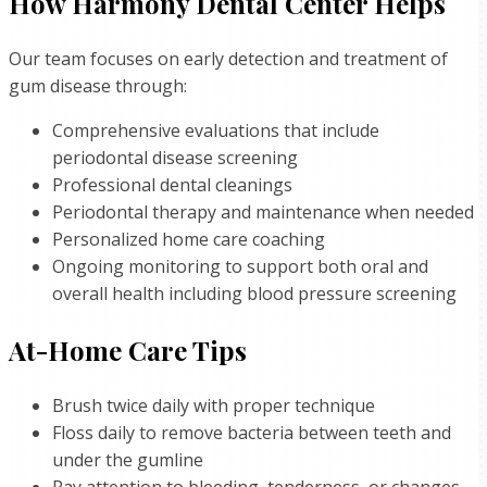
How Harmony Dental Center Helps
Our team focuses on early detection and treatment of
gum disease through:
Comprehensive evaluations that include
periodontal disease screening
Professional dental cleanings
Periodontal therapy and maintenance when needed
Personalized home care coaching
Ongoing monitoring to support both oral and
overall health including blood pressure screening
At-Home Care Tips
Brush twice daily with proper technique
Floss daily to remove bacteria between teeth and
under the gumline
Pay attention to bleeding, tenderness, or changes