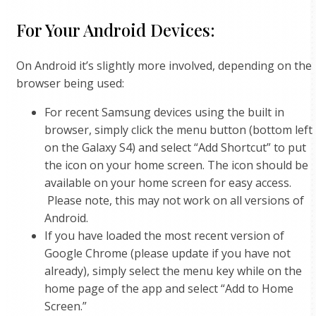
For Your Android Devices:
On Android it’s slightly more involved, depending on the
browser being used:
For recent Samsung devices using the built in
browser, simply click the menu button (bottom left
on the Galaxy S4) and select “Add Shortcut” to put
the icon on your home screen. The icon should be
available on your home screen for easy access.
Please note, this may not work on all versions of
Android.
If you have loaded the most recent version of
Google Chrome (please update if you have not
already), simply select the menu key while on the
home page of the app and select “Add to Home
Screen.”