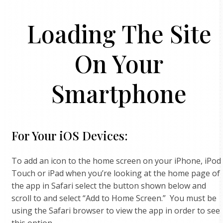
Loading The Site
On Your
Smartphone
For Your iOS Devices:
To add an icon to the home screen on your iPhone, iPod
Touch or iPad when you’re looking at the home page of
the app in Safari select the button shown below and
scroll to and select “Add to Home Screen.” You must be
using the Safari browser to view the app in order to see
this option.