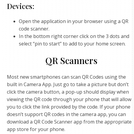
Devices:
Open the application in your browser using a QR
code scanner.
In the bottom right corner click on the 3 dots and
select “pin to start” to add to your home screen.
QR Scanners
Most new smartphones can scan QR Codes using the
built in Camera App. Just go to take a picture but don’t
click the camera button, a pop-up should display when
viewing the QR code through your phone that will allow
you to click the link provided by the code. If your phone
doesn’t support QR codes in the camera app, you can
download a QR Code Scanner app from the appropriate
app store for your phone.