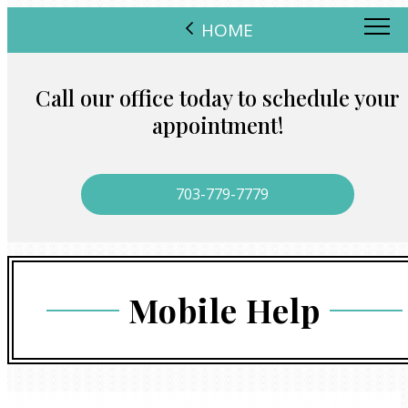
HOME
Call our office today to schedule your
appointment!
703-779-7779
Mobile Help