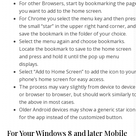
For other Browsers, start by bookmarking the pag
you want to add to the home screen.
For Chrome you select the menu key and then pres
the small “star” in the upper right hand corner, and
save the bookmark in the folder of your choice.
Select the menu again and choose bookmarks.
Locate the bookmark to save to the home screen
and press and hold it until the pop up menu
displays.
Select “Add to Home Screen” to add the icon to you
phone’s home screen for easy access.
The process may vary slightly from device to device
or browser to browser, but should work similarly t
the above in most cases.
Older Android devices may show a generic star icon
for the app instead of the customized button.
For Your Windows 8 and later Mobile