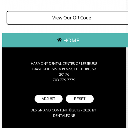
View Our QR Code
HOME
HARMONY DENTAL CENTER OF LEESBURG
19461 GOLF VISTA PLAZA, LEESBURG, VA
20176
703-779-7779
ADJUST
RESET
DESIGN AND CONTENT © 2013 -
2026
BY
DENTALFONE