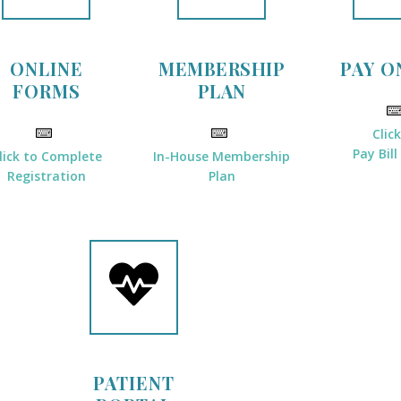
ONLINE
MEMBERSHIP
PAY O
FORMS
PLAN
Clic
Pay Bill
lick to Complete
In-House Membership
Registration
Plan
PATIENT