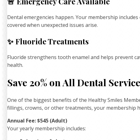
🚨 Emergency Care Available
Dental emergencies happen. Your membership includes
covered when unexpected issues arise.
✨ Fluoride Treatments
Fluoride strengthens tooth enamel and helps prevent cav
health.
Save 20% on All Dental Servic
One of the biggest benefits of the Healthy Smiles Membe
fillings, crowns, or other treatments, your membership 
Annual Fee: $545 (Adult)
Your yearly membership includes: