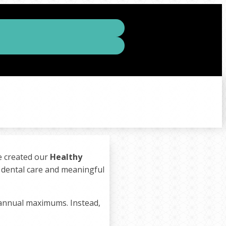
we created our
Healthy
y dental care and meaningful
 annual maximums. Instead,