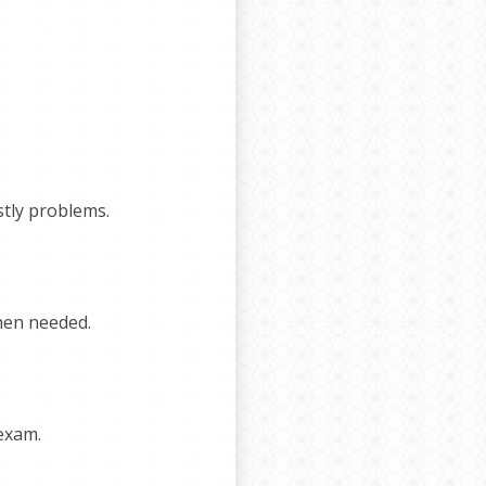
stly problems.
hen needed.
 exam.