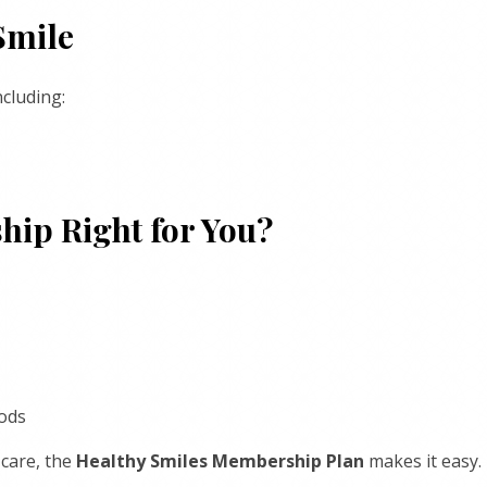
Smile
cluding:
hip Right for You?
iods
 care, the
Healthy Smiles Membership Plan
makes it easy.