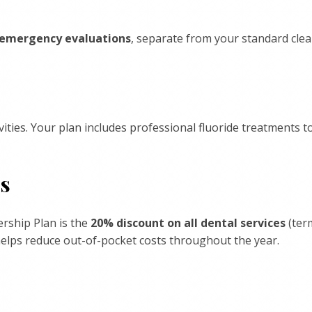
emergency evaluations
, separate from your standard cle
ities. Your plan includes professional fluoride treatments 
es
rship Plan is the
20% discount on all dental services
(ter
helps reduce out-of-pocket costs throughout the year.