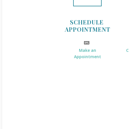
SCHEDULE
APPOINTMENT
Make an
C
Appointment