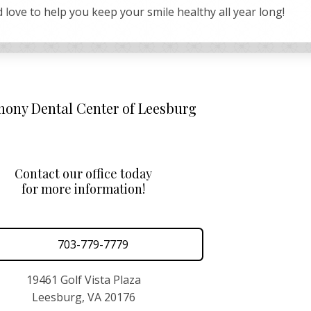
 love to help you keep your smile healthy all year long!
ony Dental Center of Leesburg
Contact our office today
for more information!
703-779-7779
19461 Golf Vista Plaza
Leesburg, VA 20176