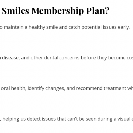
hy Smiles Membership Plan?
maintain a healthy smile and catch potential issues early.
um disease, and other dental concerns before they become co
r oral health, identify changes, and recommend treatment w
 helping us detect issues that can’t be seen during a visual