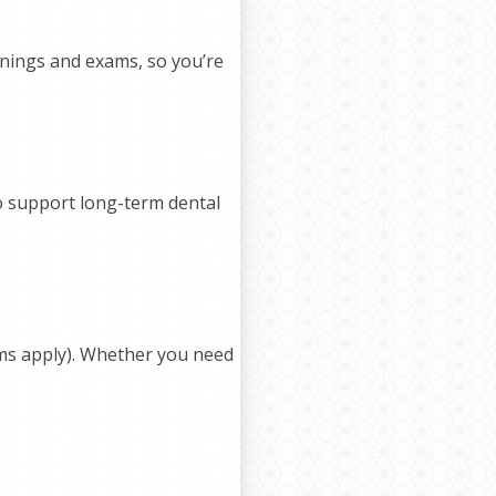
anings and exams, so you’re
to support long-term dental
ms apply). Whether you need