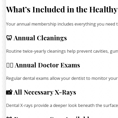
What’s Included in the Healt
Your annual membership includes everything you need to 
🦷 Annual Cleanings
Routine twice-yearly cleanings help prevent cavities, g
👩‍⚕️ Annual Doctor Exams
Regular dental exams allow your dentist to monitor you
📸 All Necessary X-Rays
Dental X-rays provide a deeper look beneath the surface,