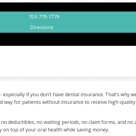
703-779-7779
Directions
 - especially if you don’t have dental insurance. That’s why 
rd way for patients without insurance to receive high-qualit
 no deductibles, no waiting periods, no claim forms, and no
y on top of your oral health while saving money.