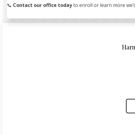
📞
Contact our office today
to enroll or learn more we’d
Harm