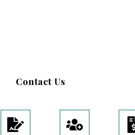
Contact Us