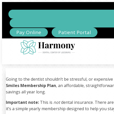
Pay Online
Patient Portal
Going to the dentist shouldn’t be stressful, or expensive
Smiles Membership Plan
, an affordable, straightforwa
savings all year long.
Important note:
This is
not
dental insurance. There are
it’s a simple yearly membership designed to help you sta