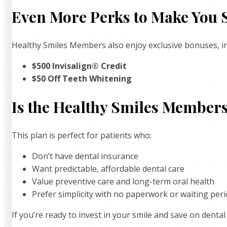
Even More Perks to Make You 
Healthy Smiles Members also enjoy exclusive bonuses, in
$500 Invisalign® Credit
$50 Off Teeth Whitening
Is the Healthy Smiles Members
This plan is perfect for patients who:
Don’t have dental insurance
Want predictable, affordable dental care
Value preventive care and long-term oral health
Prefer simplicity with no paperwork or waiting per
If you’re ready to invest in your smile and save on dental