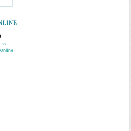
NLINE
k to
 Online