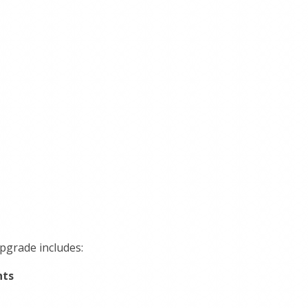
upgrade includes:
nts