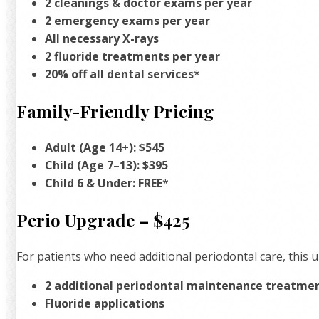
2 cleanings & doctor exams per year
2 emergency exams per year
All necessary X-rays
2 fluoride treatments per year
20% off all dental services
*
Family-Friendly Pricing
Adult (Age 14+): $545
Child (Age 7–13): $395
Child 6 & Under: FREE
*
Perio Upgrade – $425
For patients who need additional periodontal care, this 
2 additional periodontal maintenance treatme
Fluoride applications