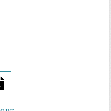
NLINE