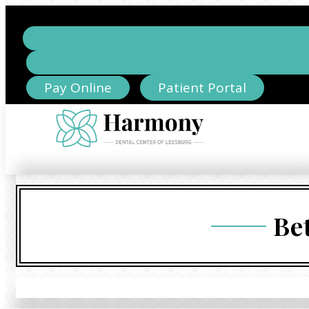
Pay Online
Patient Portal
Be