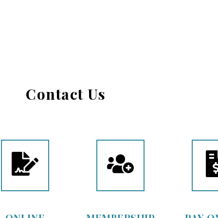
Contact Us
ONLINE
MEMBERSHIP
PAY O