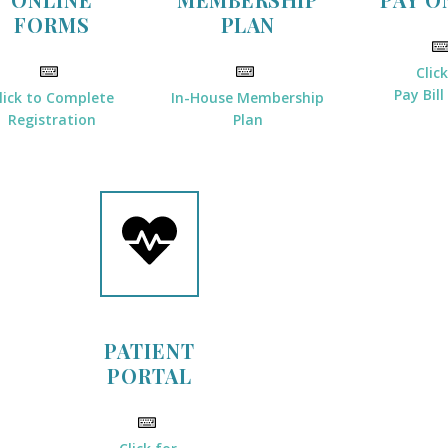
FORMS
PLAN
Clic
Pay Bill
lick to Complete
In-House Membership
Registration
Plan
PATIENT
PORTAL