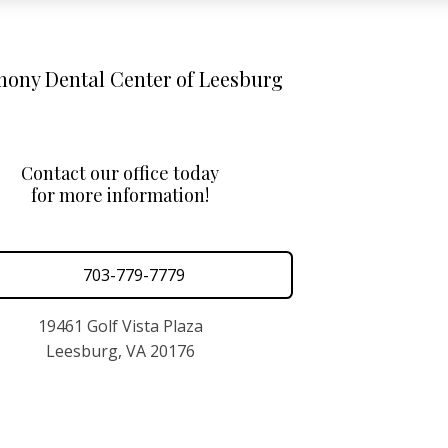
ony Dental Center of Leesburg
Contact our office today
for more information!
703-779-7779
19461 Golf Vista Plaza
Leesburg, VA 20176