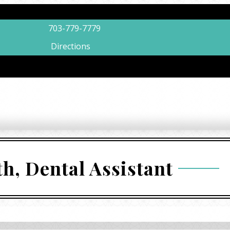
703-779-7779
Directions
th, Dental Assistant