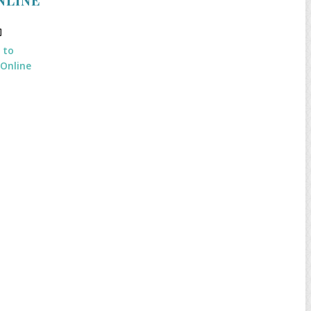
k to
 Online