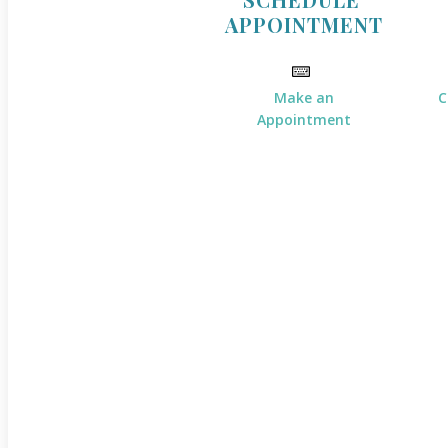
APPOINTMENT
Make an
C
Appointment