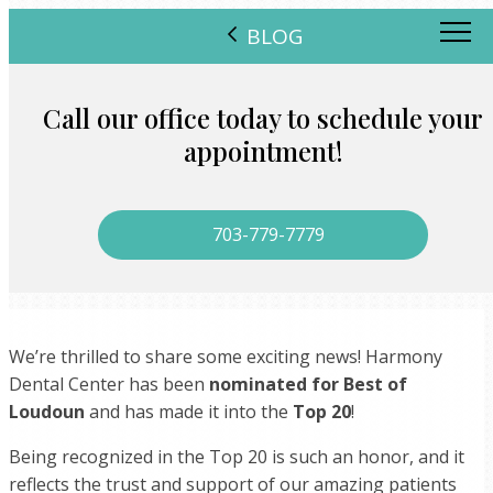
BLOG
Call our office today to schedule your
appointment!
703-779-7779
We’re thrilled to share some exciting news! Harmony
Dental Center has been
nominated for Best of
Loudoun
and has made it into the
Top 20
!
Being recognized in the Top 20 is such an honor, and it
reflects the trust and support of our amazing patients