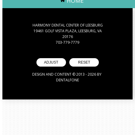
HOME
HARMONY DENTAL CENTER OF LEESBURG
19461 GOLF VISTA PLAZA, LEESBURG, VA
20176
703-779-7779
ADJUST
RESET
DESIGN AND CONTENT © 2013 -
2026
BY
DENTALFONE