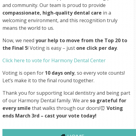
and community. Our team is proud to provide
compassionate, high-quality dental care
in a
welcoming environment, and this recognition truly
means the world to us.
Now, we need
your help to move from the Top 20 to
the Final 5
! Voting is easy – just
one click per day
.
Click here to vote for Harmony Dental Center
Voting is open for
10 days only
, so every vote counts!
Let’s make it to the final round together.
Thank you for supporting local dentistry and being part
of our Harmony Dental family. We are
so grateful for
every smile
that walks through our doors!⏰
Voting
ends March 3rd – cast your vote today!